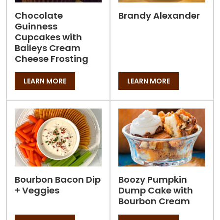
Chocolate
Brandy Alexander
Guinness
Cupcakes with
Baileys Cream
Cheese Frosting
LEARN MORE
LEARN MORE
Bourbon Bacon Dip
Boozy Pumpkin
+ Veggies
Dump Cake with
Bourbon Cream