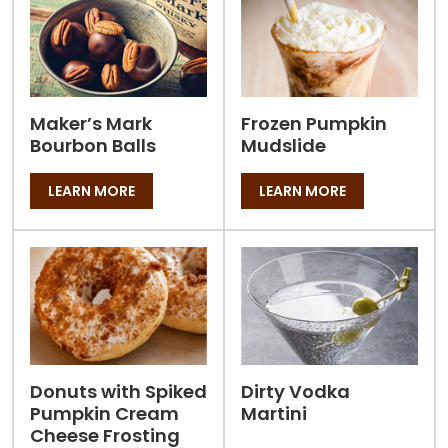
Maker’s Mark
Frozen Pumpkin
Bourbon Balls
Mudslide
LEARN MORE
LEARN MORE
Donuts with Spiked
Dirty Vodka
Pumpkin Cream
Martini
Cheese Frosting