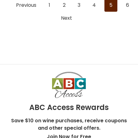
Previous
1
2
3
4
5
6
Next
ABC Access Rewards
Save $10 on wine purchases, receive coupons
and other special offers.
Join Now for Free