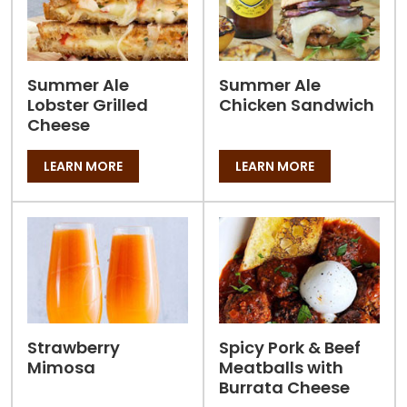
Summer Ale
Summer Ale
Lobster Grilled
Chicken Sandwich
Cheese
LEARN MORE
LEARN MORE
Strawberry
Spicy Pork & Beef
Mimosa
Meatballs with
Burrata Cheese