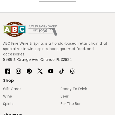
Footer
Start
ABC Fine Wine & Spirits is a Florida-based retail chain that
specializes in wine, spirits, beer, gourmet food, and
accessories.
8989 S. Orange Ave. Orlando, FL 32824
Shop
Gift Cards
Ready To Drink
Wine
Beer
Spirits
For The Bar