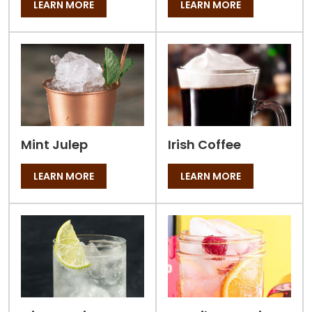
LEARN MORE
LEARN MORE
Mint Julep
Irish Coffee
LEARN MORE
LEARN MORE