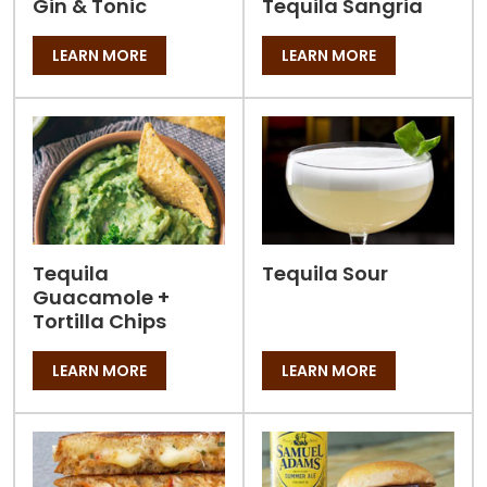
Gin & Tonic
Tequila Sangria
LEARN MORE
LEARN MORE
Tequila
Tequila Sour
Guacamole +
Tortilla Chips
LEARN MORE
LEARN MORE