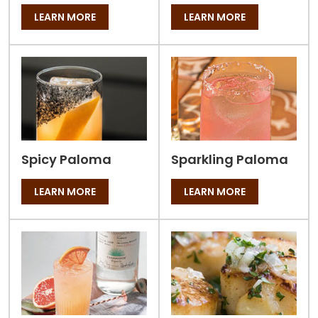
LEARN MORE
LEARN MORE
Spicy Paloma
Sparkling Paloma
LEARN MORE
LEARN MORE