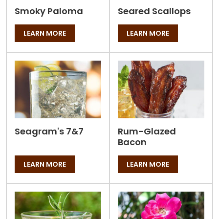
Smoky Paloma
Seared Scallops
LEARN MORE
LEARN MORE
Seagram's 7&7
Rum-Glazed
Bacon
LEARN MORE
LEARN MORE