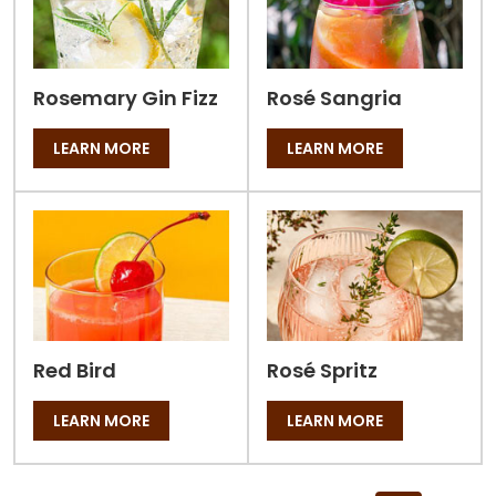
Rosemary Gin Fizz
Rosé Sangria
LEARN MORE
LEARN MORE
Red Bird
Rosé Spritz
LEARN MORE
LEARN MORE