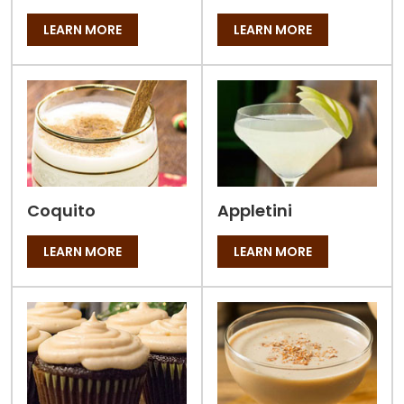
LEARN MORE
LEARN MORE
Coquito
Appletini
LEARN MORE
LEARN MORE