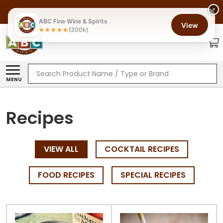
×
ABC Fine Wine & Spirits
View
(300k)
Search
MENU
Recipes
VIEW ALL
COCKTAIL RECIPES
FOOD RECIPES
SPECIAL RECIPES