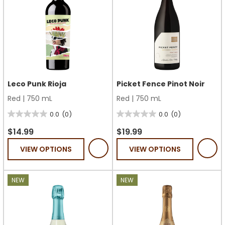
Leco Punk Rioja
Picket Fence Pinot Noir
Red
|
750 mL
Red
|
750 mL
0.0
(0)
0.0
(0)
0.0
0.0
out
out
$14.99
$19.99
of
of
VIEW OPTIONS
VIEW OPTIONS
5
5
stars.
stars.
NEW
NEW