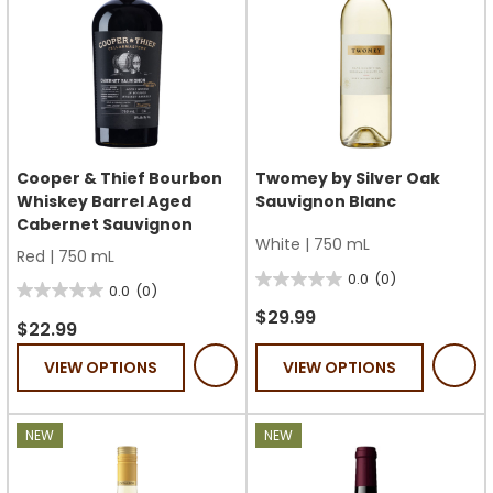
Cooper & Thief Bourbon
Twomey by Silver Oak
Whiskey Barrel Aged
Sauvignon Blanc
Cabernet Sauvignon
White
|
750 mL
Red
|
750 mL
0.0
(0)
0.0
0.0
(0)
0.0
out
$29.99
out
$22.99
of
of
VIEW OPTIONS
VIEW OPTIONS
5
5
stars.
stars.
NEW
NEW