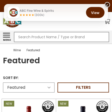
×
ABC Fine Wine & Spirits
View
(300k)
Search
MENU
Wine
Featured
Featured
SORT BY:
FILTERS
NEW
NEW