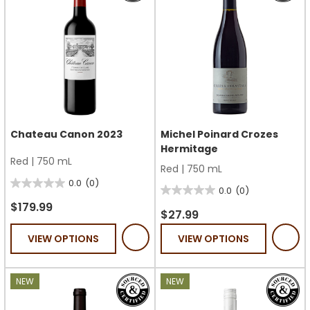
Chateau Canon 2023
Michel Poinard Crozes
Hermitage
Red
|
750 mL
Red
|
750 mL
0.0
(0)
0.0
0.0
(0)
0.0
out
$179.99
out
$27.99
of
of
VIEW OPTIONS
VIEW OPTIONS
5
5
stars.
stars.
NEW
NEW