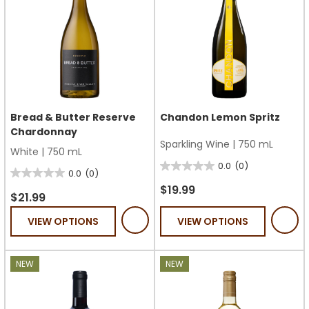
Bread & Butter Reserve
Chandon Lemon Spritz
Chardonnay
Sparkling Wine
|
750 mL
White
|
750 mL
0.0
(0)
0.0
0.0
(0)
0.0
out
$19.99
out
$21.99
of
of
VIEW OPTIONS
VIEW OPTIONS
5
5
stars.
stars.
NEW
NEW