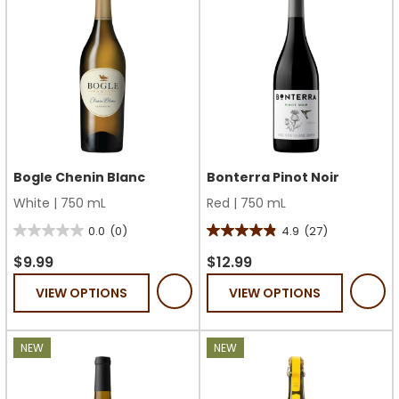
Bogle Chenin Blanc
Bonterra Pinot Noir
White
|
750 mL
Red
|
750 mL
0.0
(0)
4.9
(27)
0.0
4.9
out
out
$9.99
$12.99
of
of
VIEW OPTIONS
VIEW OPTIONS
5
5
stars.
stars.
27
NEW
NEW
reviews