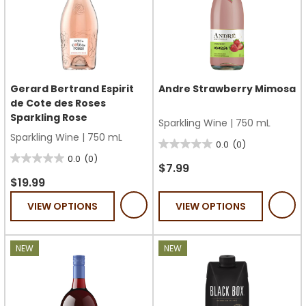
Gerard Bertrand Espirit
Andre Strawberry Mimosa
de Cote des Roses
Sparkling Rose
Sparkling Wine
|
750 mL
Sparkling Wine
|
750 mL
0.0
(0)
0.0
0.0
(0)
0.0
out
$7.99
out
$19.99
of
of
5
VIEW OPTIONS
VIEW OPTIONS
5
stars.
stars.
NEW
NEW