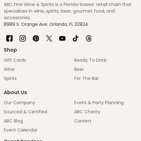
ABC Fine Wine & Spirits is a Florida-based retail chain that
specializes in wine, spirits, beer, gourmet food, and
accessories.
8989 S. Orange Ave. Orlando, FL 32824
Shop
Gift Cards
Ready To Drink
Wine
Beer
Spirits
For The Bar
About Us
Our Company
Event & Party Planning
Sourced & Certified
ABC Charity
ABC Blog
Careers
Event Calendar