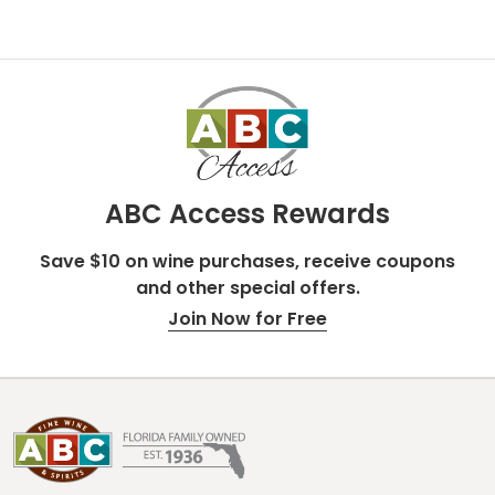
ABC Access Rewards
Save $10 on wine purchases, receive coupons
and other special offers.
Join Now for Free
Footer
Start