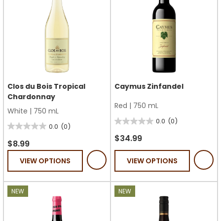
Clos du Bois Tropical
Caymus Zinfandel
Chardonnay
Red
|
750 mL
White
|
750 mL
0.0
(0)
0.0
0.0
(0)
0.0
out
$34.99
out
$8.99
of
of
VIEW OPTIONS
VIEW OPTIONS
5
5
stars.
stars.
NEW
NEW