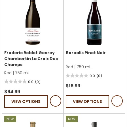
Frederic Roblot Gevrey
Borealis Pinot Noir
Chambertin La Croix Des
Champs
Red
|
750 mL
Red
|
750 mL
0.0
(0)
0.0
0.0
(0)
0.0
out
$16.99
out
$64.99
of
of
5
VIEW OPTIONS
VIEW OPTIONS
5
stars.
stars.
NEW
NEW