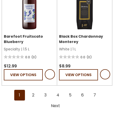
Barefoot Fruitscato
Black Box Chardonnay
Blueberry
Monterey
Specialty
|
1.5 L
White
|
1 L
0.0
(0)
0.0
(0)
0.0
0.0
out
out
$12.99
$8.99
of
of
VIEW OPTIONS
VIEW OPTIONS
5
5
stars.
stars.
1
2
3
4
5
6
7
Next