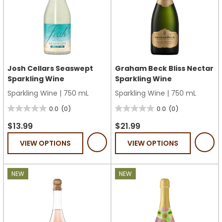
Josh Cellars Seaswept
Graham Beck Bliss Nectar
Sparkling Wine
Sparkling Wine
Sparkling Wine
|
750 mL
Sparkling Wine
|
750 mL
0.0
(0)
0.0
(0)
0.0
0.0
out
out
$13.99
$21.99
of
of
VIEW OPTIONS
VIEW OPTIONS
5
5
stars.
stars.
NEW
NEW