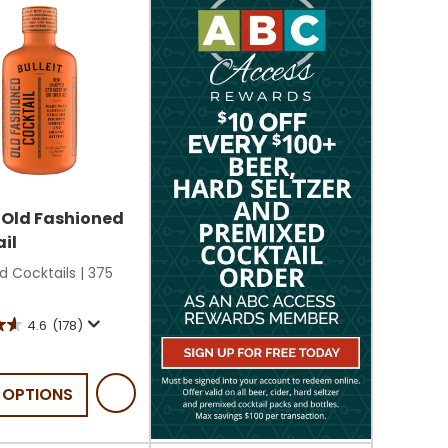
t Old Fashioned
il
d Cocktails
|
375
4.6
(178)
 OPTIONS