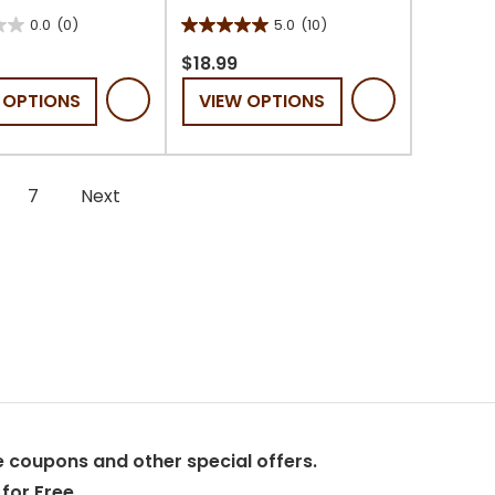
0.0
(0)
5.0
(10)
5.0
out
$18.99
of
 OPTIONS
VIEW OPTIONS
5
stars.
10
reviews
7
Next
 coupons and other special offers.
for Free