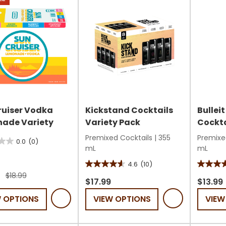
ruiser Vodka
Kickstand Cocktails
Bullei
ade Variety
Variety Pack
Cockta
Premixed Cocktails
|
355
Premixe
0.0
(0)
mL
mL
4.6
(10)
4.6
4.6
$18.99
out
out
$17.99
$13.99
of
of
W OPTIONS
VIEW OPTIONS
VIEW
5
5
stars.
stars.