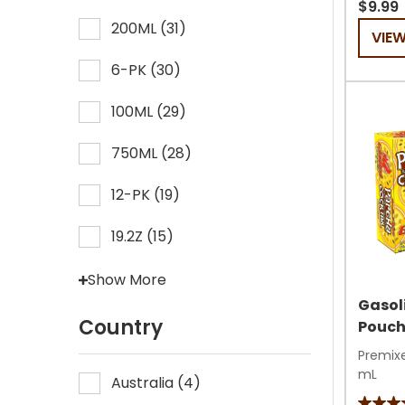
out
$9.99
of
200ML
(
31
)
VIE
5
6-PK
(
30
)
stars.
59
100ML
(
29
)
review
750ML
(
28
)
12-PK
(
19
)
19.2Z
(
15
)
Show More
Gasol
Country
Pouc
Premixe
mL
Australia
(
4
)