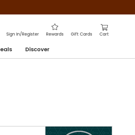
Cart
Sign In
/
Register
Rewards
Gift Cards
eals
Discover