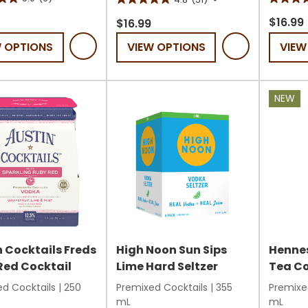
5.0
4.8
out
$16.99
out
$16.99
of
of
W OPTIONS
VIEW OPTIONS
VIEW
5
5
stars.
stars.
12
51
NEW
s
review
reviews
 Cocktails Freds
High Noon Sun Sips
Hennes
Red Cocktail
Lime Hard Seltzer
Tea Co
d Cocktails
|
250
Premixed Cocktails
|
355
Premixe
mL
mL