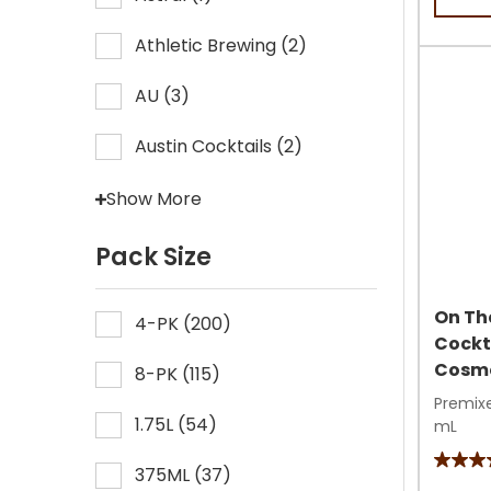
5
stars.
Athletic Brewing
(
2
)
38
review
AU
(
3
)
Austin Cocktails
(
2
)
Show More
Pack Size
On Th
4-PK
(
200
)
Cockt
Cosmo
8-PK
(
115
)
Premixe
1.75L
(
54
)
mL
4.3
375ML
(
37
)