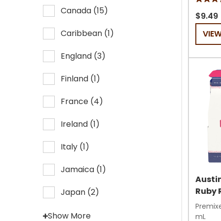
5.0
Canada
(
15
)
out
$9.49
of
Caribbean
(
1
)
VIE
5
stars.
England
(
3
)
6
review
Finland
(
1
)
France
(
4
)
Ireland
(
1
)
Italy
(
1
)
Jamaica
(
1
)
Austin
Ruby 
Japan
(
2
)
Premixe
Show More
mL