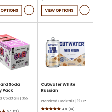
of
 OPTIONS
VIEW OPTIONS
5
stars.
22
reviews
s
Hard Soda
Cutwater White
y Pack
Russian
d Cocktails
|
355
Premixed Cocktails
|
12 Oz
4.9
(14)
4.9
5.0
(12)