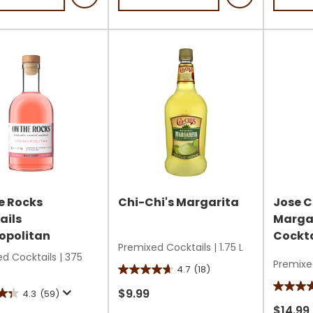
5
stars.
stars.
4
9
reviews
s
review
e Rocks
Chi-Chi's Margarita
Jose C
ails
Marga
politan
Cockta
Premixed Cocktails
|
1.75 L
d Cocktails
|
375
Premixe
4.7
(18)
4.7
out
4.8
$9.99
4.3
(59)
of
out
$14.99