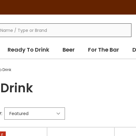
Ready To Drink
Beer
For The Bar
D
o Drink
 Drink
:
LE