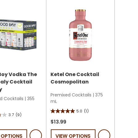
s
Boy Vodka The
Ketel One Cocktail
aly Cocktail
Cosmopolitan
y
Premixed Cocktails
|
375
d Cocktails
|
355
mL
5.0
(1)
5.0
3.7
(9)
out
$13.99
of
 OPTIONS
VIEW OPTIONS
5