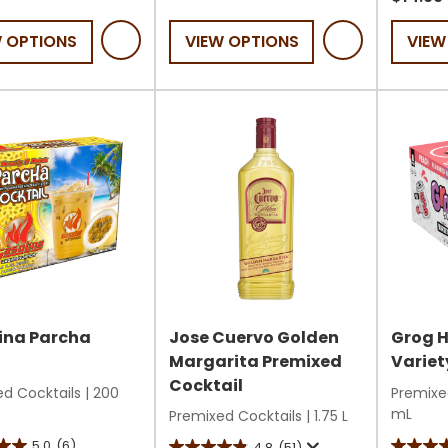
5
of
W OPTIONS
VIEW OPTIONS
VIEW
stars.
5
18
stars.
reviews
27
review
s
ina Parcha
Jose Cuervo Golden
Grog 
h
Margarita Premixed
Variet
Cocktail
d Cocktails
|
200
Premixe
mL
Premixed Cocktails
|
1.75 L
5.0
(6)
4.8
(51)