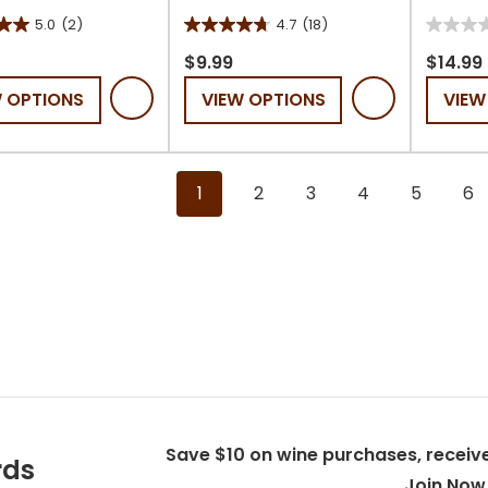
5.0
(2)
4.7
(18)
4.7
0.0
out
out
$9.99
$14.99
of
of
W OPTIONS
VIEW OPTIONS
VIEW
5
5
stars.
stars.
18
s
reviews
1
2
3
4
5
6
Save $10 on wine purchases, receive
rds
Join Now 