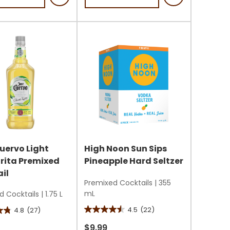
stars.
1
review
s
uervo Light
High Noon Sun Sips
rita Premixed
Pineapple Hard Seltzer
il
Premixed Cocktails
|
355
mL
d Cocktails
|
1.75 L
4.5
(22)
4.8
(27)
4.5
out
$9.99