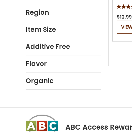
5.0
Region
out
$12.99
of
VIE
Item Size
5
stars.
2
Additive Free
review
Flavor
Organic
ABC Access Rewa