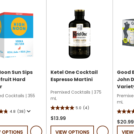
10
178
reviews
review
Noon Sun Sips
Ketel One Cocktail
Good 
fruit Hard
Espresso Martini
John D
r
Variet
Premixed Cocktails
|
375
d Cocktails
|
355
Premixe
mL
mL
5.0
(4)
5.0
4.8
(38)
3.7
out
$13.99
out
$20.99
of
of
W OPTIONS
VIEW OPTIONS
VIEW
5