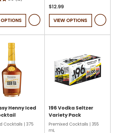
out
$12.99
of
 OPTIONS
VIEW OPTIONS
5
stars.
14
reviews
s
sy Henny Iced
196 Vodka Seltzer
cktail
Variety Pack
d Cocktails
|
375
Premixed Cocktails
|
355
mL