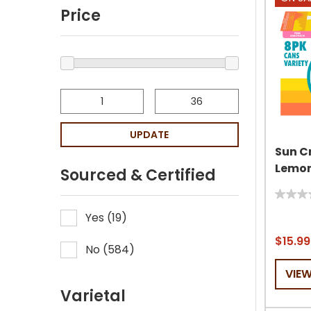
Price
UPDATE
Sun C
Lemon
Sourced & Certified
0.0
Yes
(
19
)
out
of
$15.99
No
(
584
)
5
stars.
VIE
Varietal