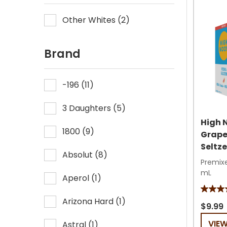
Other Whites
(
2
)
Brand
-196
(
11
)
3 Daughters
(
5
)
High 
1800
(
9
)
Grape
Seltze
Absolut
(
8
)
Premixe
mL
Aperol
(
1
)
4.8
Arizona Hard
(
1
)
out
$9.99
of
VIE
Astral
(
1
)