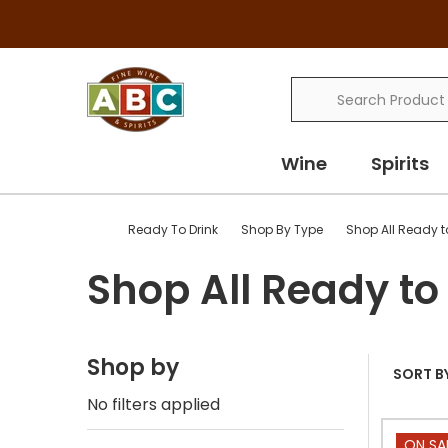
Search
Wine
Spirits
Ready To Drink
Shop By Type
Shop All Ready t
Shop All Ready to
Shop by
SORT BY
No filters applied
ON SA