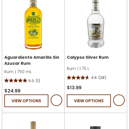
Aguardiente Amarillo Sin
Calypso Silver Rum
Azucar Rum
Rum
|
1.75 L
Rum
|
750 mL
4.6
(28)
4.6
5.0
(1)
5.0
out
$13.99
out
$24.99
of
of
VIEW OPTIONS
VIEW OPTIONS
5
5
stars.
stars.
28
1
reviews
review