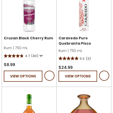
Cruzan Black Cherry Rum
Caravedo Puro
Quebranta Pisco
Rum
|
750 mL
Rum
|
750 mL
4.7
(40)
4.7
5.0
(3)
5.0
out
$8.99
out
$24.99
of
of
VIEW OPTIONS
VIEW OPTIONS
5
5
stars.
stars.
40
3
reviews
reviews