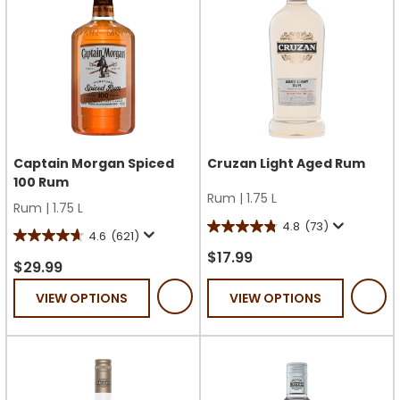
Captain Morgan Spiced
Cruzan Light Aged Rum
100 Rum
Rum
|
1.75 L
Rum
|
1.75 L
4.8
(73)
4.8
4.6
(621)
4.6
out
$17.99
out
$29.99
of
of
VIEW OPTIONS
VIEW OPTIONS
5
5
stars.
stars.
73
621
reviews
reviews