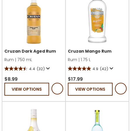
Cruzan Dark Aged Rum
Cruzan Mango Rum
Rum
|
750 mL
Rum
|
1.75 L
4.4
(32)
4.9
(42)
4.4
4.9
out
out
$8.99
$17.99
of
of
VIEW OPTIONS
VIEW OPTIONS
5
5
stars.
stars.
32
42
reviews
reviews