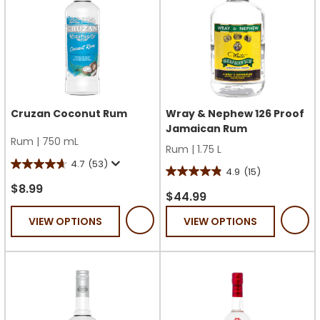
Cruzan Coconut Rum
Wray & Nephew 126 Proof
Jamaican Rum
Rum
|
750 mL
Rum
|
1.75 L
4.7
(53)
4.7
4.9
(15)
4.9
out
$8.99
out
$44.99
of
of
VIEW OPTIONS
VIEW OPTIONS
5
5
stars.
stars.
53
15
reviews
reviews