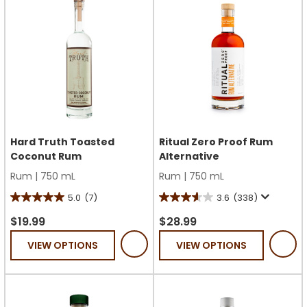
reviews
Hard Truth Toasted
Ritual Zero Proof Rum
Coconut Rum
Alternative
Rum
|
750 mL
Rum
|
750 mL
5.0
(7)
3.6
(338)
5.0
3.6
out
out
$19.99
$28.99
of
of
VIEW OPTIONS
VIEW OPTIONS
5
5
stars.
stars.
7
338
reviews
reviews