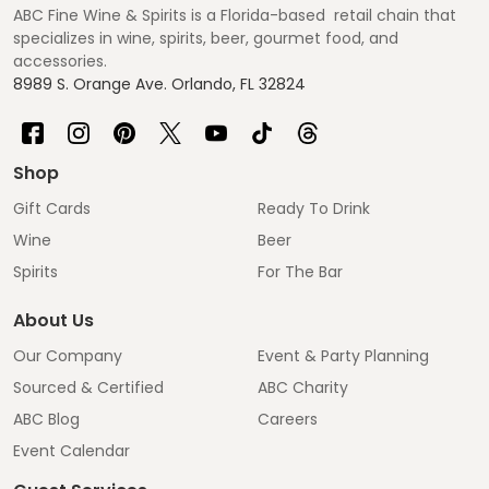
ABC Fine Wine & Spirits is a Florida-based retail chain that
specializes in wine, spirits, beer, gourmet food, and
accessories.
8989 S. Orange Ave. Orlando, FL 32824
Shop
Gift Cards
Ready To Drink
Wine
Beer
Spirits
For The Bar
About Us
Our Company
Event & Party Planning
Sourced & Certified
ABC Charity
ABC Blog
Careers
Event Calendar