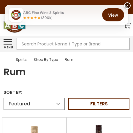
×
ABC Fine Wine & Spirits
View
(300k)
Search
MENU
Spirits
Shop By Type
Rum
Rum
SORT BY:
FILTERS