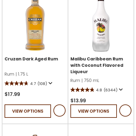
Cruzan Dark Aged Rum
Malibu Caribbean Rum
with Coconut Flavored
Liqueur
Rum
|
1.75 L
Rum
|
750 mL
4.7
(108)
4.7
4.8
(6344)
4.8
out
$17.99
out
$13.99
of
of
5
VIEW OPTIONS
VIEW OPTIONS
5
stars.
stars.
108
6344
reviews