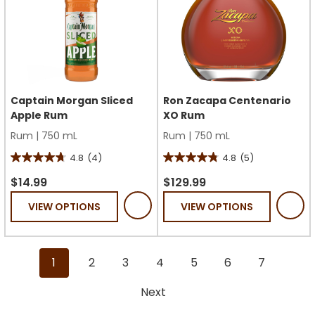
Captain Morgan Sliced
Ron Zacapa Centenario
Apple Rum
XO Rum
Rum
|
750 mL
Rum
|
750 mL
4.8
(4)
4.8
(5)
4.8
4.8
out
out
$14.99
$129.99
of
of
VIEW OPTIONS
VIEW OPTIONS
5
5
stars.
stars.
4
5
1
2
3
4
5
6
7
reviews
reviews
Next