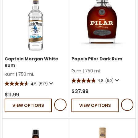
Captain Morgan White
Papa's Pilar Dark Rum
Rum
Rum
|
750 mL
Rum
|
750 mL
4.8
(50)
4.8
4.5
(517)
4.5
out
$37.99
out
$11.99
of
of
VIEW OPTIONS
VIEW OPTIONS
5
5
stars.
stars.
50
517
reviews
reviews