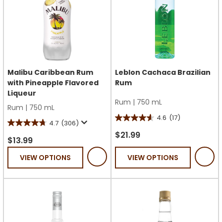
Malibu Caribbean Rum
Leblon Cachaca Brazilian
with Pineapple Flavored
Rum
Liqueur
Rum
|
750 mL
Rum
|
750 mL
4.6
(17)
4.6
4.7
(306)
4.7
out
$21.99
out
$13.99
of
of
VIEW OPTIONS
VIEW OPTIONS
5
5
stars.
stars.
17
306
reviews
reviews