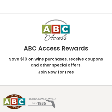
ABC Access Rewards
Save $10 on wine purchases, receive coupons
and other special offers.
Join Now for Free
Footer
Start