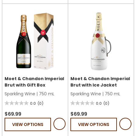
stars.
1
review
Moet & Chandon Imperial
Moet & Chandon Imperial
Brut with Gift Box
Brut with Ice Jacket
Sparkling Wine
|
750 mL
Sparkling Wine
|
750 mL
0.0
(0)
0.0
(0)
0.0
0.0
out
out
$69.99
$69.99
of
of
VIEW OPTIONS
VIEW OPTIONS
5
5
stars.
stars.