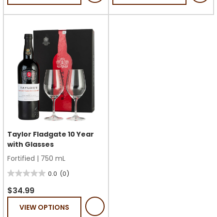
5
5
stars.
stars.
1
review
Taylor Fladgate 10 Year
with Glasses
Fortified
|
750 mL
0.0
(0)
0.0
out
$34.99
of
VIEW OPTIONS
5