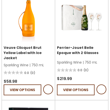
Veuve Clicquot Brut
Perrier-Jouet Belle
Yellow Label with Ice
Epoque with 2 Glasses
Jacket
Sparkling Wine
|
750 mL
Sparkling Wine
|
750 mL
0.0
(0)
0.0
0.0
(0)
0.0
out
$219.99
out
$58.98
of
of
VIEW OPTIONS
VIEW OPTIONS
5
5
stars.
stars.