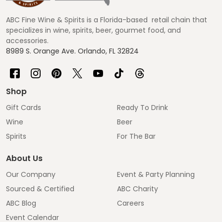
Start
ABC Fine Wine & Spirits is a Florida-based retail chain that
specializes in wine, spirits, beer, gourmet food, and
accessories.
8989 S. Orange Ave. Orlando, FL 32824
Shop
Gift Cards
Ready To Drink
Wine
Beer
Spirits
For The Bar
About Us
Our Company
Event & Party Planning
Sourced & Certified
ABC Charity
ABC Blog
Careers
Event Calendar