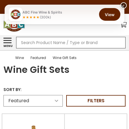
×
ABC Fine Wine & Spirits
View
(300k)
Search
MENU
Wine
Featured
Wine Gift Sets
Wine Gift Sets
SORT BY:
FILTERS