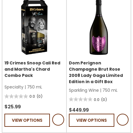
19 Crimes Snoop Cali Red
Dom Perignon
and Martha's Chard
Champagne Brut Rose
Combo Pack
2008 Lady Gaga Limited
Edition in a Gift Box
Specialty
|
750 mL
Sparkling Wine
|
750 mL
0.0
(0)
0.0
0.0
(0)
0.0
out
$25.99
out
$449.99
of
of
VIEW OPTIONS
VIEW OPTIONS
5
5
stars.
stars.