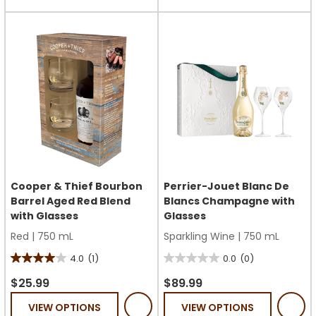
stars.
stars.
1
review
Cooper & Thief Bourbon
Perrier-Jouet Blanc De
Barrel Aged Red Blend
Blancs Champagne with
with Glasses
Glasses
Red
|
750 mL
Sparkling Wine
|
750 mL
4.0
(1)
0.0
(0)
4.0
0.0
out
out
$25.99
$89.99
of
of
VIEW OPTIONS
VIEW OPTIONS