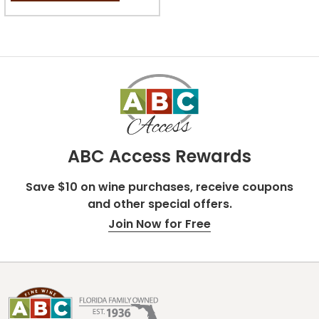
stars.
ABC Access Rewards
Save $10 on wine purchases, receive coupons
and other special offers.
Join Now for Free
Footer