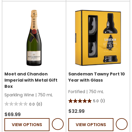
Moet and Chandon
Sandeman Tawny Port 10
Imperial with Metal Gift
Year with Glass
Box
Fortified
|
750 mL
Sparkling Wine
|
750 mL
5.0
(1)
5.0
0.0
(0)
0.0
out
$32.99
out
$69.99
of
of
VIEW OPTIONS
VIEW OPTIONS
5
5