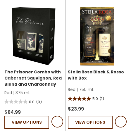
The Prisoner Combo with
Stella Rosa Black & Rosso
Cabernet Sauvignon, Red
with Box
Blend and Chardonnay
Red
|
750 mL
Red
|
375 mL
5.0
(1)
5.0
0.0
(0)
0.0
out
$23.99
out
$84.99
of
of
VIEW OPTIONS
VIEW OPTIONS
5
5
stars.