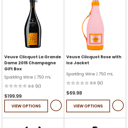
Veuve Clicquot La Grande
Veuve Clicquot Rose with
Dame 2015 Champagne
Ice Jacket
Gift Box
Sparkling Wine
|
750 mL
Sparkling Wine
|
750 mL
0.0
(0)
0.0
0.0
(0)
0.0
out
$69.98
out
$199.99
of
of
VIEW OPTIONS
VIEW OPTIONS
5
5
stars.
stars.