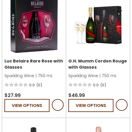
Luc Belaire Rare Rose with
G.H. Mumm Cordon Rouge
Glasses
with Glasses
Sparkling Wine
|
750 mL
Sparkling Wine
|
750 mL
0.0
(0)
0.0
(0)
0.0
0.0
out
out
$27.99
$46.99
of
of
VIEW OPTIONS
VIEW OPTIONS
5
5
stars.
stars.