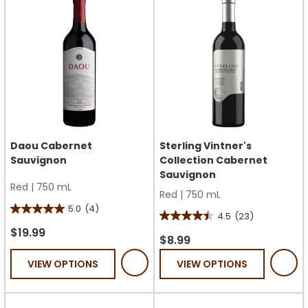
reviews
Daou Cabernet
Sterling Vintner's
Sauvignon
Collection Cabernet
Sauvignon
Red
|
750 mL
Red
|
750 mL
5.0
(4)
5.0
4.5
(23)
4.5
out
$19.99
out
$8.99
of
of
VIEW OPTIONS
VIEW OPTIONS
5
5
stars.
stars.
4
23