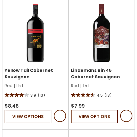
23
38
reviews
reviews
Yellow Tail Cabernet
Lindemans Bin 45
Sauvignon
Cabernet Sauvignon
Red
|
1.5 L
Red
|
1.5 L
3.9
(13)
4.5
(13)
3.9
4.5
out
out
$8.48
$7.99
of
of
VIEW OPTIONS
VIEW OPTIONS
5
5
stars.
stars.
13
13