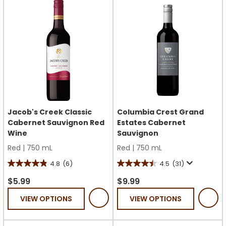
reviews
reviews
Jacob's Creek Classic
Columbia Crest Grand
Cabernet Sauvignon Red
Estates Cabernet
Wine
Sauvignon
Red
|
750 mL
Red
|
750 mL
4.8
(6)
4.5
(31)
4.8
4.5
out
out
$5.99
$9.99
of
of
VIEW OPTIONS
VIEW OPTIONS
5
5
stars.
stars.