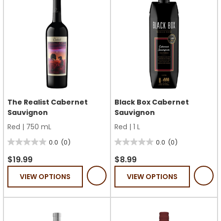
The Realist Cabernet
Black Box Cabernet
Sauvignon
Sauvignon
Red
|
750 mL
Red
|
1 L
0.0
(0)
0.0
(0)
0.0
0.0
out
out
$19.99
$8.99
of
of
VIEW OPTIONS
VIEW OPTIONS
5
5
stars.
stars.