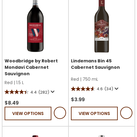
Woodbridge by Robert
Lindemans Bin 45
Mondavi Cabernet
Cabernet Sauvignon
Sauvignon
Red
|
750 mL
Red
|
1.5 L
4.6
(34)
4.6
4.4
(282)
4.4
out
$3.99
out
$8.49
of
of
VIEW OPTIONS
VIEW OPTIONS
5
5
stars.
stars.
34
282
reviews