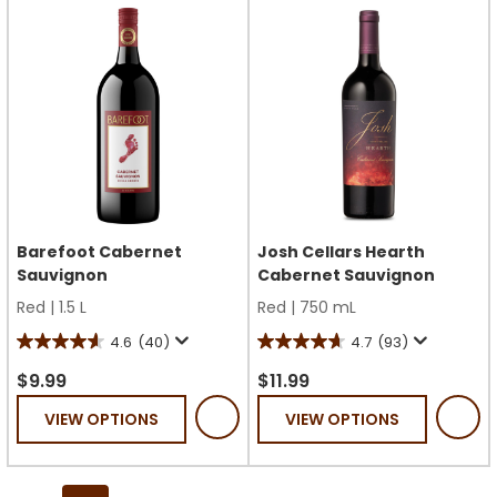
reviews
Barefoot Cabernet
Josh Cellars Hearth
Sauvignon
Cabernet Sauvignon
Red
|
1.5 L
Red
|
750 mL
4.6
(40)
4.7
(93)
4.6
4.7
out
out
$9.99
$11.99
of
of
VIEW OPTIONS
VIEW OPTIONS
5
5
stars.
stars.
40
93