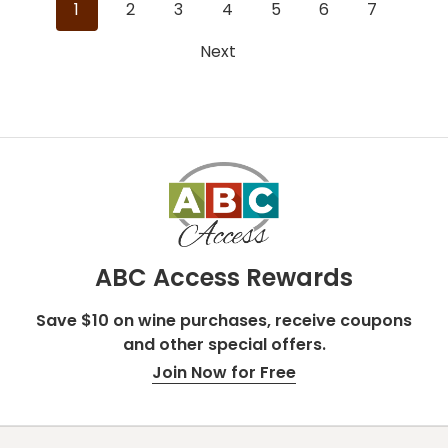
1
2
3
4
5
6
7
reviews
reviews
Next
ABC Access Rewards
Save $10 on wine purchases, receive coupons
and other special offers.
Join Now for Free