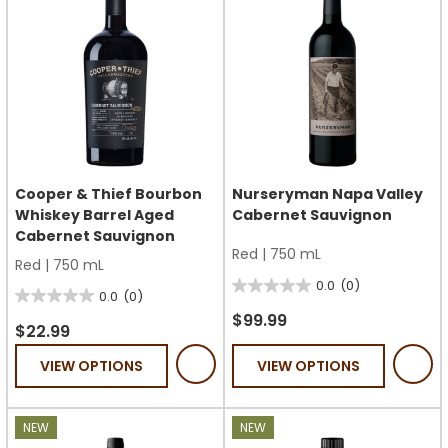
Cooper & Thief Bourbon
Nurseryman Napa Valley
Whiskey Barrel Aged
Cabernet Sauvignon
Cabernet Sauvignon
Red
|
750 mL
Red
|
750 mL
0.0
(0)
0.0
0.0
(0)
0.0
out
$99.99
out
$22.99
of
of
VIEW OPTIONS
VIEW OPTIONS
5
5
stars.
stars.
NEW
NEW