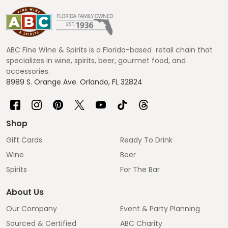
Footer
Start
ABC Fine Wine & Spirits is a Florida-based retail chain that
specializes in wine, spirits, beer, gourmet food, and
accessories.
8989 S. Orange Ave. Orlando, FL 32824
Shop
Gift Cards
Ready To Drink
Wine
Beer
Spirits
For The Bar
About Us
Our Company
Event & Party Planning
Sourced & Certified
ABC Charity