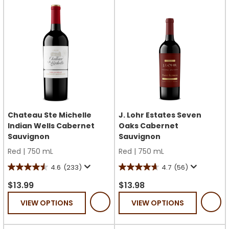
reviews
reviews
Chateau Ste Michelle
J. Lohr Estates Seven
Indian Wells Cabernet
Oaks Cabernet
Sauvignon
Sauvignon
Red
|
750 mL
Red
|
750 mL
4.6
(233)
4.7
(56)
4.6
4.7
out
out
$13.99
$13.98
of
of
VIEW OPTIONS
VIEW OPTIONS
5
5
stars.
stars.