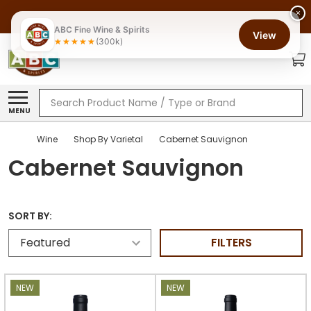
×
ABC Fine Wine & Spirits
View
(300k)
Search
MENU
Wine
Shop By Varietal
Cabernet Sauvignon
Cabernet Sauvignon
SORT BY:
FILTERS
NEW
NEW