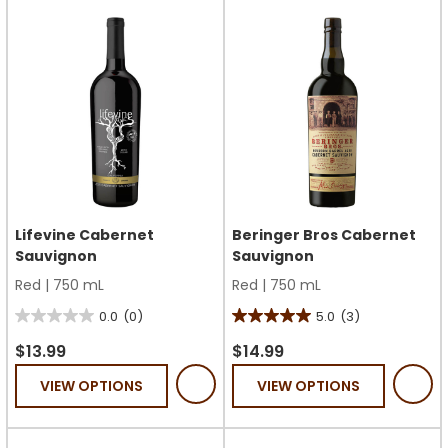
6
31
reviews
reviews
Lifevine Cabernet
Beringer Bros Cabernet
Sauvignon
Sauvignon
Red
|
750 mL
Red
|
750 mL
0.0
(0)
5.0
(3)
0.0
5.0
out
out
$13.99
$14.99
of
of
VIEW OPTIONS
VIEW OPTIONS
5
5
stars.
stars.
3