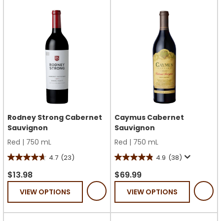
233
56
reviews
reviews
Rodney Strong Cabernet
Caymus Cabernet
Sauvignon
Sauvignon
Red
|
750 mL
Red
|
750 mL
4.7
(23)
4.9
(38)
4.7
4.9
out
out
$13.98
$69.99
of
of
VIEW OPTIONS
VIEW OPTIONS
5
5
stars.
stars.