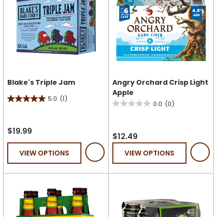
Blake's Triple Jam
Angry Orchard Crisp Light
Apple
5.0
(1)
5.0
0.0
(0)
0.0
out
out
of
$19.99
of
$12.49
5
5
stars.
VIEW OPTIONS
VIEW OPTIONS
stars.
1
review