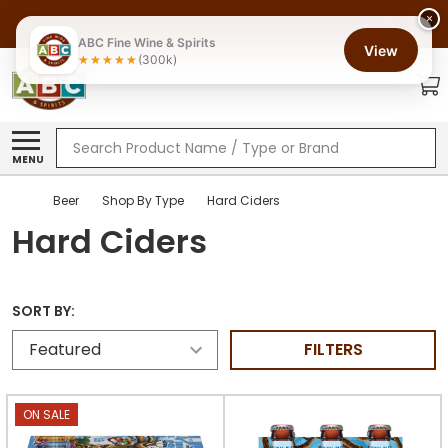
×
ABC Fine Wine & Spirits
View
(300k)
Search
MENU
Beer
Shop By Type
Hard Ciders
Hard Ciders
SORT BY:
FILTERS
ON SALE