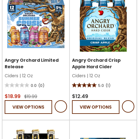
Angry Orchard Limited
Angry Orchard Crisp
Release
Apple Hard Cider
Ciders
|
12 Oz
Ciders
|
12 Oz
0.0
(0)
5.0
(1)
0.0
5.0
out
out
$18.99
$12.49
$19.99
of
of
VIEW OPTIONS
VIEW OPTIONS
5
5
stars.
stars.
1
review