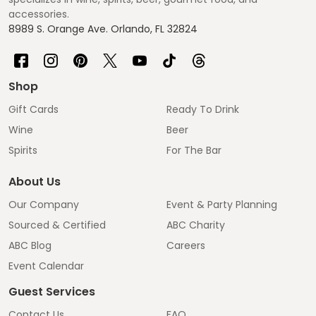
accessories.
8989 S. Orange Ave. Orlando, FL 32824
Shop
Gift Cards
Ready To Drink
Wine
Beer
Spirits
For The Bar
About Us
Our Company
Event & Party Planning
Sourced & Certified
ABC Charity
ABC Blog
Careers
Event Calendar
Guest Services
Contact Us
FAQ