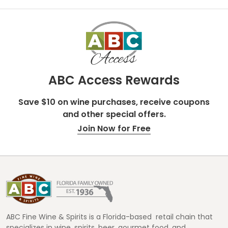
ABC Access Rewards
Save $10 on wine purchases, receive coupons
and other special offers.
Join Now for Free
Footer
Start
ABC Fine Wine & Spirits is a Florida-based retail chain that
specializes in wine, spirits, beer, gourmet food, and