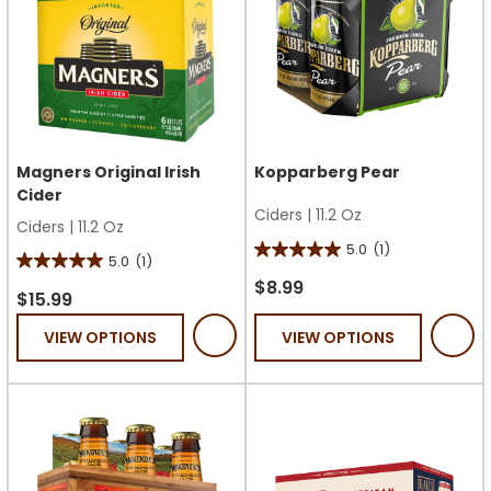
Magners Original Irish
Kopparberg Pear
Cider
Ciders
|
11.2 Oz
Ciders
|
11.2 Oz
5.0
(1)
5.0
5.0
(1)
5.0
out
$8.99
out
$15.99
of
of
VIEW OPTIONS
VIEW OPTIONS
5
5
stars.
stars.
1
1
review
review