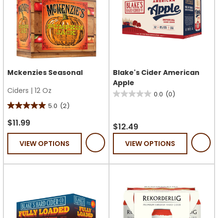
Mckenzies Seasonal
Blake's Cider American
Apple
Ciders
|
12 Oz
0.0
(0)
0.0
5.0
(2)
5.0
out
out
of
$11.99
$12.49
of
5
VIEW OPTIONS
VIEW OPTIONS
5
stars.
stars.
2
reviews