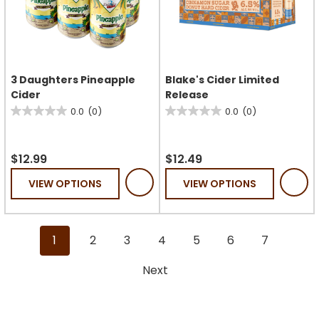
3 Daughters Pineapple
Blake's Cider Limited
Cider
Release
0.0
(0)
0.0
(0)
0.0
0.0
out
out
of
of
$12.99
$12.49
5
5
VIEW OPTIONS
VIEW OPTIONS
stars.
stars.
1
2
3
4
5
6
7
Next