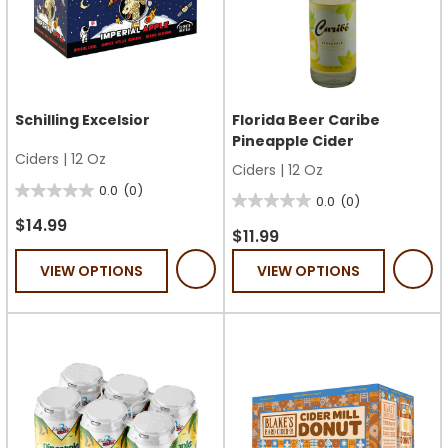
Schilling Excelsior
Florida Beer Caribe
Pineapple Cider
Ciders
|
12 Oz
Ciders
|
12 Oz
0.0
(0)
0.0
0.0
(0)
0.0
out
$14.99
out
$11.99
of
of
VIEW OPTIONS
VIEW OPTIONS
5
5
stars.
stars.