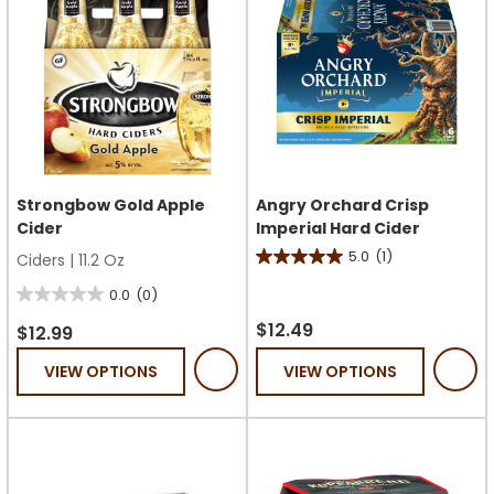
Strongbow Gold Apple
Angry Orchard Crisp
Cider
Imperial Hard Cider
5.0
(1)
Ciders
|
11.2 Oz
5.0
out
0.0
(0)
0.0
of
$12.49
out
$12.99
5
of
VIEW OPTIONS
VIEW OPTIONS
stars.
5
1
stars.
review