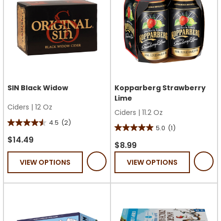
SIN Black Widow
Kopparberg Strawberry
Lime
Ciders
|
12 Oz
Ciders
|
11.2 Oz
4.5
(2)
4.5
5.0
(1)
5.0
out
$14.49
out
$8.99
of
of
VIEW OPTIONS
VIEW OPTIONS
5
5
stars.
stars.
2
1
reviews
review