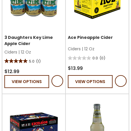
3 Daughters Key Lime
Ace Pineapple Cider
Apple Cider
Ciders
|
12 Oz
Ciders
|
12 Oz
0.0
(0)
0.0
5.0
(1)
5.0
out
$13.99
out
$12.99
of
of
VIEW OPTIONS
VIEW OPTIONS
5
5
stars.
stars.
1
review