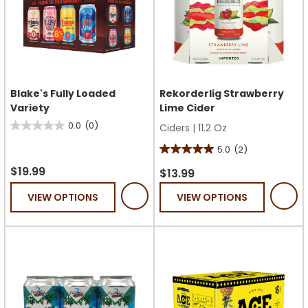
Blake's Fully Loaded
Rekorderlig Strawberry
Variety
Lime Cider
0.0
(0)
Ciders
|
11.2 Oz
0.0
out
5.0
(2)
5.0
of
$19.99
out
$13.99
5
of
VIEW OPTIONS
VIEW OPTIONS
stars.
5
stars.
2
reviews