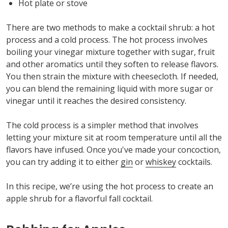
Hot plate or stove
There are two methods to make a cocktail shrub: a hot
process and a cold process. The hot process involves
boiling your vinegar mixture together with sugar, fruit
and other aromatics until they soften to release flavors.
You then strain the mixture with cheesecloth. If needed,
you can blend the remaining liquid with more sugar or
vinegar until it reaches the desired consistency.
The cold process is a simpler method that involves
letting your mixture sit at room temperature until all the
flavors have infused. Once you've made your concoction,
you can try adding it to either
gin
or
whiskey
cocktails.
In this recipe, we’re using the hot process to create an
apple shrub for a flavorful fall cocktail.