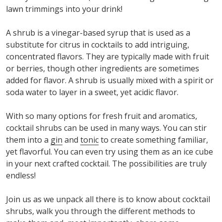
lawn trimmings into your drink!
A shrub is a vinegar-based syrup that is used as a
substitute for citrus in cocktails to add intriguing,
concentrated flavors. They are typically made with fruit
or berries, though other ingredients are sometimes
added for flavor. A shrub is usually mixed with a spirit or
soda water to layer in a sweet, yet acidic flavor.
With so many options for fresh fruit and aromatics,
cocktail shrubs can be used in many ways. You can stir
them into a
gin
and
tonic
to create something familiar,
yet flavorful. You can even try using them as an ice cube
in your next crafted cocktail. The possibilities are truly
endless!
Join us as we unpack all there is to know about cocktail
shrubs, walk you through the different methods to