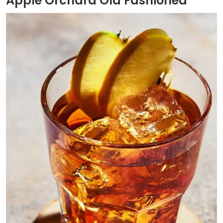
Apple Orchard Old Fashioned