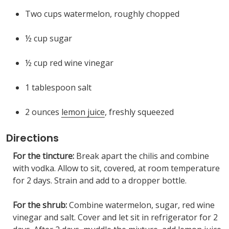
Two cups watermelon, roughly chopped
½ cup sugar
½ cup red wine vinegar
1 tablespoon salt
2 ounces
lemon juice
, freshly squeezed
Directions
For the tincture:
Break apart the chilis and combine
with vodka. Allow to sit, covered, at room temperature
for 2 days. Strain and add to a dropper bottle.
For the shrub:
Combine watermelon, sugar, red wine
vinegar and salt. Cover and let sit in refrigerator for 2