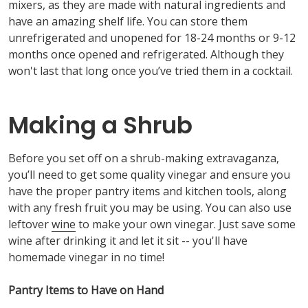
mixers, as they are made with natural ingredients and
have an amazing shelf life. You can store them
unrefrigerated and unopened for 18-24 months or 9-12
months once opened and refrigerated. Although they
won't last that long once you’ve tried them in a cocktail.
Making a Shrub
Before you set off on a shrub-making extravaganza,
you’ll need to get some quality vinegar and ensure you
have the proper pantry items and kitchen tools, along
with any fresh fruit you may be using. You can also use
leftover
wine
to make your own vinegar. Just save some
wine after drinking it and let it sit -- you'll have
homemade vinegar in no time!
Pantry Items to Have on Hand