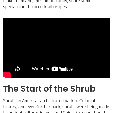
make them and, most importantly, share some
spectacular shrub cocktail recipes.
The Start of the Shrub
Shrubs in America can be traced back to Colonial
history, and even further back, shrubs were being made
by ancient cultures in India and China. So, even though it