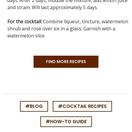
days. After 2 days, muddle the mixture, add lemon juice
and strain. Will last approximately 5 days.
For the cocktail:
Combine liqueur, tincture, watermelon
shrub and rosé over ice in a glass. Garnish with a
watermelon slice.
FIND MORE RECIPES
#BLOG
#COCKTAIL RECIPES
#HOW-TO GUIDE