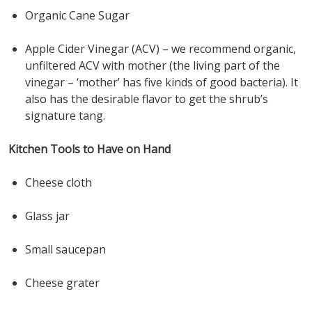
Organic Cane Sugar
Apple Cider Vinegar (ACV) – we recommend organic,
unfiltered ACV with mother (the living part of the
vinegar – ‘mother’ has five kinds of good bacteria). It
also has the desirable flavor to get the shrub’s
signature tang.
Kitchen Tools to Have on Hand
Cheese cloth
Glass jar
Small saucepan
Cheese grater