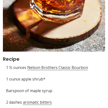
Recipe
1 ½ ounces
Nelson Brothers Classic Bourbon
1 ounce apple shrub*
Barspoon of maple syrup
2 dashes
aromatic bitters