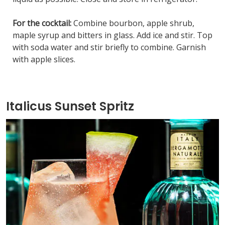
For the cocktail:
Combine bourbon, apple shrub,
maple syrup and bitters in glass. Add ice and stir. Top
with soda water and stir briefly to combine. Garnish
with apple slices.
Italicus Sunset Spritz