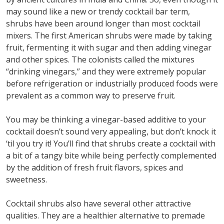
may sound like a new or trendy cocktail bar term,
shrubs have been around longer than most cocktail
mixers. The first American shrubs were made by taking
fruit, fermenting it with sugar and then adding vinegar
and other spices. The colonists called the mixtures
“drinking vinegars,” and they were extremely popular
before refrigeration or industrially produced foods were
prevalent as a common way to preserve fruit.
You may be thinking a vinegar-based additive to your
cocktail doesn’t sound very appealing, but don’t knock it
‘til you try it! You’ll find that shrubs create a cocktail with
a bit of a tangy bite while being perfectly complemented
by the addition of fresh fruit flavors, spices and
sweetness.
Cocktail shrubs also have several other attractive
qualities. They are a healthier alternative to premade