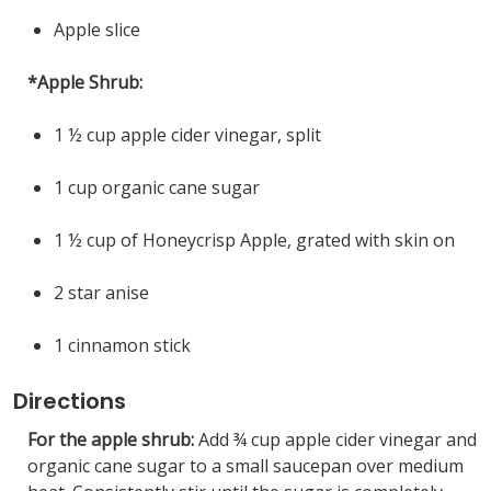
Apple slice
*Apple Shrub:
1 ½ cup apple cider vinegar, split
1 cup organic cane sugar
1 ½ cup of Honeycrisp Apple, grated with skin on
2 star anise
1 cinnamon stick
Directions
For the apple shrub:
Add ¾ cup apple cider vinegar and
organic cane sugar to a small saucepan over medium