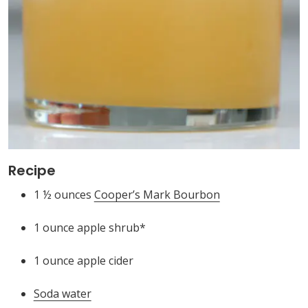
Recipe
1 ½ ounces
Cooper’s Mark Bourbon
1 ounce apple shrub*
1 ounce apple cider
Soda water