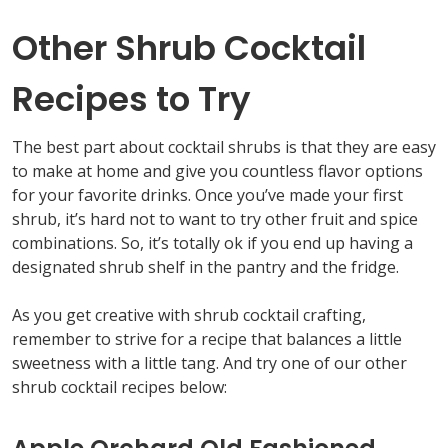
Other Shrub Cocktail
Recipes to Try
The best part about cocktail shrubs is that they are easy
to make at home and give you countless flavor options
for your favorite drinks. Once you’ve made your first
shrub, it’s hard not to want to try other fruit and spice
combinations. So, it’s totally ok if you end up having a
designated shrub shelf in the pantry and the fridge.
As you get creative with shrub cocktail crafting,
remember to strive for a recipe that balances a little
sweetness with a little tang. And try one of our other
shrub cocktail recipes below: