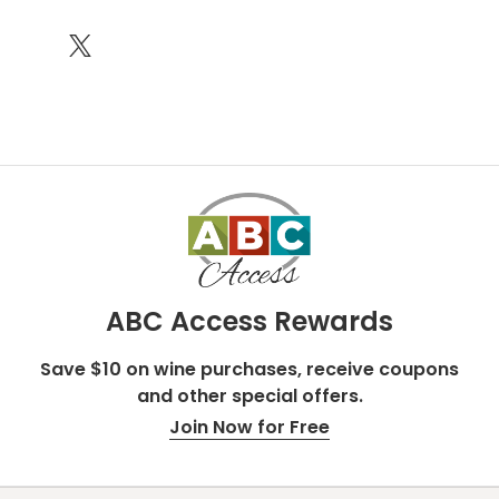
ABC Access Rewards
Save $10 on wine purchases, receive coupons
and other special offers.
Join Now for Free