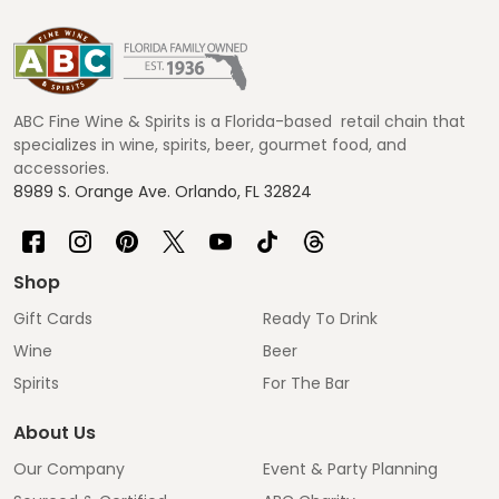
Footer
Start
ABC Fine Wine & Spirits is a Florida-based retail chain that
specializes in wine, spirits, beer, gourmet food, and
accessories.
8989 S. Orange Ave. Orlando, FL 32824
Shop
Gift Cards
Ready To Drink
Wine
Beer
Spirits
For The Bar
About Us
Our Company
Event & Party Planning