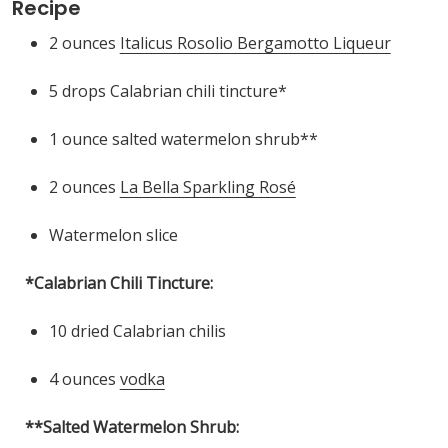
Recipe
2 ounces
Italicus Rosolio Bergamotto Liqueur
5 drops Calabrian chili tincture*
1 ounce salted watermelon shrub**
2 ounces
La Bella Sparkling Rosé
Watermelon slice
*Calabrian Chili Tincture:
10 dried Calabrian chilis
4 ounces
vodka
**Salted Watermelon Shrub: