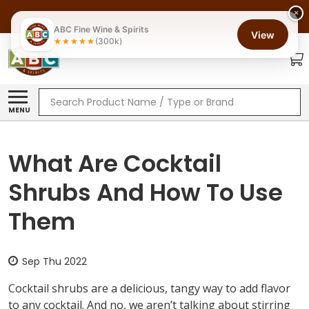
×
ABC Fine Wine & Spirits
View
(300k)
Search
MENU
What Are Cocktail
Shrubs And How To Use
Them
Sep Thu 2022
Cocktail shrubs are a delicious, tangy way to add flavor
to any cocktail. And no, we aren’t talking about stirring