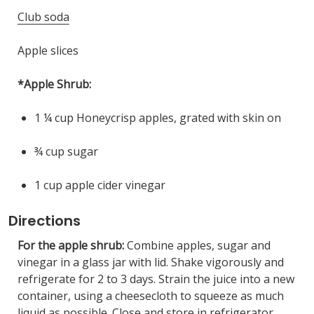
Club soda
Apple slices
*Apple Shrub:
1 ¼ cup Honeycrisp apples, grated with skin on
¾ cup sugar
1 cup apple cider vinegar
Directions
For the apple shrub:
Combine apples, sugar and
vinegar in a glass jar with lid. Shake vigorously and
refrigerate for 2 to 3 days. Strain the juice into a new
container, using a cheesecloth to squeeze as much
liquid as possible. Close and store in refrigerator.