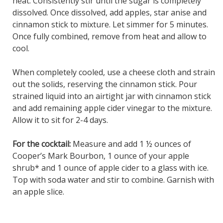
heat. Consistently stir until the sugar is completely
dissolved. Once dissolved, add apples, star anise and
cinnamon stick to mixture. Let simmer for 5 minutes.
Once fully combined, remove from heat and allow to
cool.
When completely cooled, use a cheese cloth and strain
out the solids, reserving the cinnamon stick. Pour
strained liquid into an airtight jar with cinnamon stick
and add remaining apple cider vinegar to the mixture.
Allow it to sit for 2-4 days.
For the cocktail:
Measure and add 1 ½ ounces of
Cooper’s Mark Bourbon, 1 ounce of your apple
shrub* and 1 ounce of apple cider to a glass with ice.
Top with soda water and stir to combine. Garnish with
an apple slice.