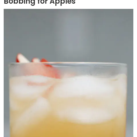
Bobbing for Apples