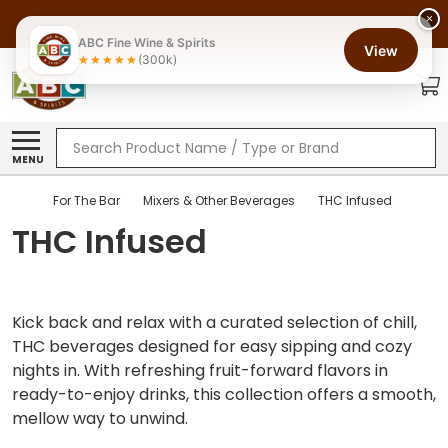
×
ABC Fine Wine & Spirits
View
(300k)
Search
MENU
For The Bar
Mixers & Other Beverages
THC Infused
THC Infused
Kick back and relax with a curated selection of chill,
THC beverages designed for easy sipping and cozy
nights in. With refreshing fruit-forward flavors in
ready-to-enjoy drinks, this collection offers a smooth,
mellow way to unwind.