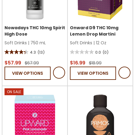
Nowadays THC 10mg Spirit
Onward D9 THC 10mg
High Dose
Lemon Drop Martini
Soft Drinks
|
750 mL
Soft Drinks
|
12 Oz
4.3
(13)
0.0
(0)
4.3
0.0
out
out
$57.99
$16.99
$67.99
$18.99
of
of
VIEW OPTIONS
VIEW OPTIONS
5
5
stars.
stars.
13
ON SALE
reviews