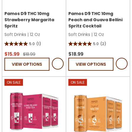
Pamos D9 THC 10mg
Pamos D9 THC 10mg
Strawberry Margarita
Peach and Guava Bellini
Spritz
Spritz Cocktail
Soft Drinks
|
12 Oz
Soft Drinks
|
12 Oz
5.0
(1)
5.0
(2)
5.0
5.0
out
out
$15.99
$18.99
$18.99
of
of
VIEW OPTIONS
VIEW OPTIONS
5
5
stars.
stars.
1
2
ON SALE
ON SALE
review
reviews