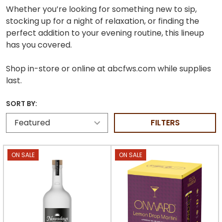
Whether you’re looking for something new to sip,
stocking up for a night of relaxation, or finding the
perfect addition to your evening routine, this lineup
has you covered.
Shop in-store or online at abcfws.com while supplies
last.
SORT BY:
FILTERS
ON SALE
ON SALE