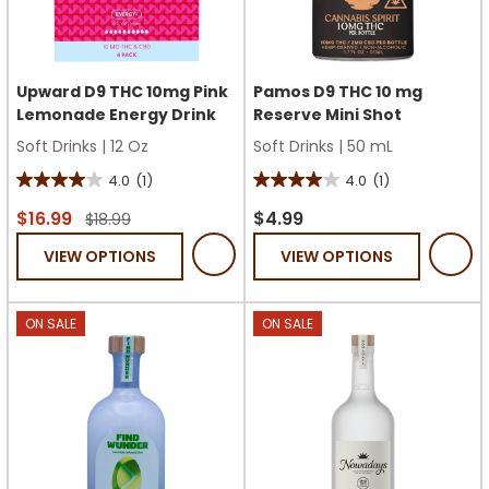
Upward D9 THC 10mg Pink
Pamos D9 THC 10 mg
Lemonade Energy Drink
Reserve Mini Shot
Soft Drinks
|
12 Oz
Soft Drinks
|
50 mL
4.0
(1)
4.0
(1)
4.0
4.0
out
out
$16.99
$4.99
$18.99
of
of
VIEW OPTIONS
VIEW OPTIONS
5
5
stars.
stars.
1
1
ON SALE
ON SALE
review
review