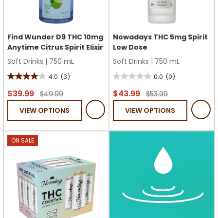
Find Wunder D9 THC 10mg
Nowadays THC 5mg Spirit
Anytime Citrus Spirit Elixir
Low Dose
Soft Drinks
|
750 mL
Soft Drinks
|
750 mL
4.0
(3)
0.0
(0)
4.0
0.0
out
out
$39.99
$43.99
$49.99
$53.99
of
of
VIEW OPTIONS
VIEW OPTIONS
5
5
stars.
stars.
3
ON SALE
reviews