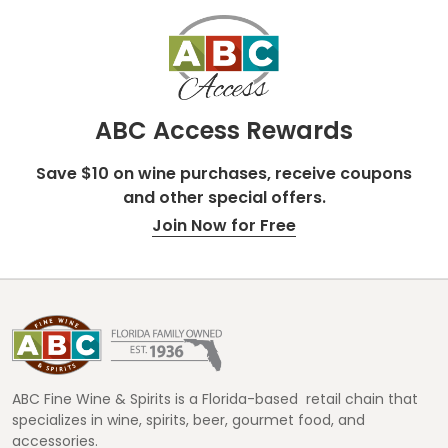
ABC Access Rewards
Save $10 on wine purchases, receive coupons
and other special offers.
Join Now for Free
Footer
Start
ABC Fine Wine & Spirits is a Florida-based retail chain that
specializes in wine, spirits, beer, gourmet food, and
accessories.