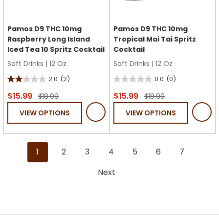
Pamos D9 THC 10mg
Pamos D9 THC 10mg
Raspberry Long Island
Tropical Mai Tai Spritz
Iced Tea 10 Spritz Cocktail
Cocktail
Soft Drinks
|
12 Oz
Soft Drinks
|
12 Oz
2.0
(2)
0.0
(0)
2.0
0.0
out
out
$15.99
$15.99
$18.99
$18.99
of
of
VIEW OPTIONS
VIEW OPTIONS
5
5
stars.
stars.
2
1
2
3
4
5
6
7
reviews
Next