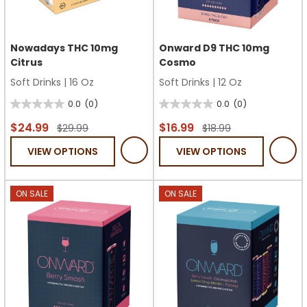
Nowadays THC 10mg
Onward D9 THC 10mg
Citrus
Cosmo
Soft Drinks
|
16 Oz
Soft Drinks
|
12 Oz
0.0
(0)
0.0
(0)
0.0
0.0
out
out
$24.99
$16.99
$29.99
$18.99
of
of
VIEW OPTIONS
VIEW OPTIONS
5
5
stars.
stars.
ON SALE
ON SALE