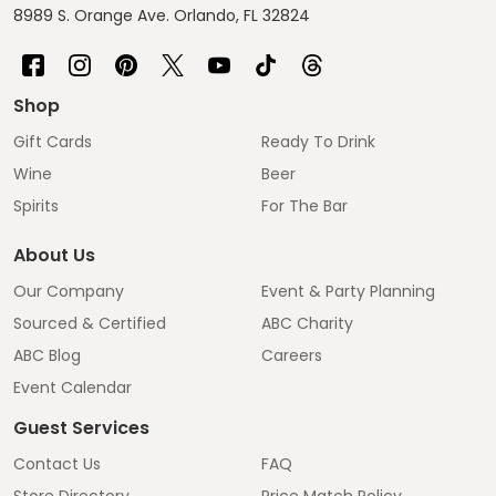
8989 S. Orange Ave. Orlando, FL 32824
Shop
Gift Cards
Ready To Drink
Wine
Beer
Spirits
For The Bar
About Us
Our Company
Event & Party Planning
Sourced & Certified
ABC Charity
ABC Blog
Careers
Event Calendar
Guest Services
Contact Us
FAQ