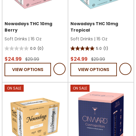
Nowadays THC 10mg
Nowadays THC 10mg
Berry
Tropical
Soft Drinks
|
16 Oz
Soft Drinks
|
16 Oz
0.0
(0)
5.0
(1)
0.0
5.0
out
out
$24.99
$24.99
$29.99
$29.99
of
of
VIEW OPTIONS
VIEW OPTIONS
5
5
stars.
stars.
1
ON SALE
ON SALE
review