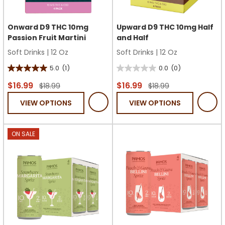
Onward D9 THC 10mg
Upward D9 THC 10mg Half
Passion Fruit Martini
and Half
Soft Drinks
|
12 Oz
Soft Drinks
|
12 Oz
5.0
(1)
0.0
(0)
5.0
0.0
out
out
$16.99
$16.99
$18.99
$18.99
of
of
VIEW OPTIONS
VIEW OPTIONS
5
5
stars.
stars.
1
ON SALE
review