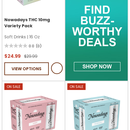
Nowadays THC 10mg
Variety Pack
Soft Drinks
|
16 Oz
0.0
(0)
0.0
out
$24.99
$29.99
of
VIEW OPTIONS
5
stars.
ON SALE
ON SALE