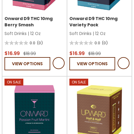
Onward D9 THC 10mg
Onward D9 THC 10mg
Berry Smash
Variety Pack
Soft Drinks
|
12 Oz
Soft Drinks
|
12 Oz
0.0
(0)
0.0
(0)
0.0
0.0
out
out
$16.99
$16.99
$18.99
$18.99
of
of
VIEW OPTIONS
VIEW OPTIONS
5
5
stars.
stars.
ON SALE
ON SALE