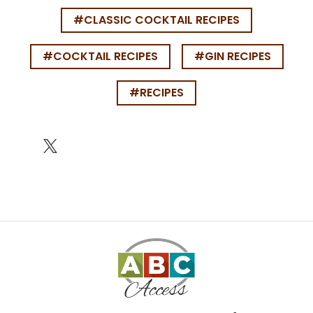
#CLASSIC COCKTAIL RECIPES
#COCKTAIL RECIPES
#GIN RECIPES
#RECIPES