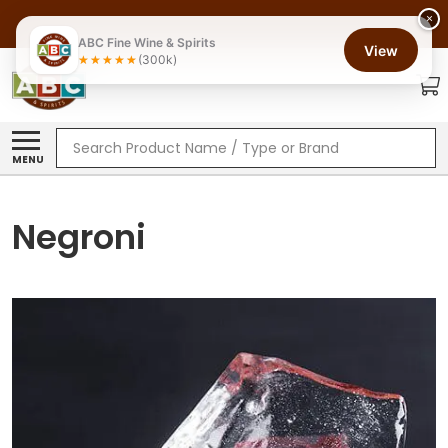
×
ABC Fine Wine & Spirits
View
(300k)
Search
MENU
Negroni