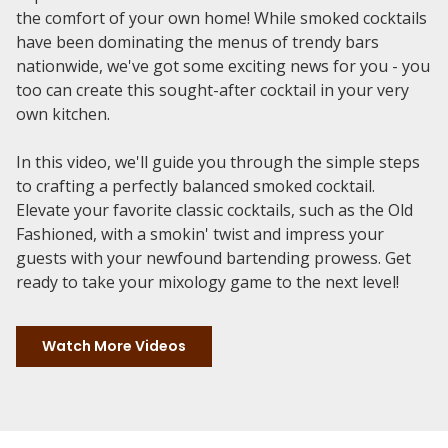
the comfort of your own home! While smoked cocktails
have been dominating the menus of trendy bars
nationwide, we've got some exciting news for you - you
too can create this sought-after cocktail in your very
own kitchen.
In this video, we'll guide you through the simple steps
to crafting a perfectly balanced smoked cocktail.
Elevate your favorite classic cocktails, such as the Old
Fashioned, with a smokin' twist and impress your
guests with your newfound bartending prowess. Get
ready to take your mixology game to the next level!
Watch More Videos