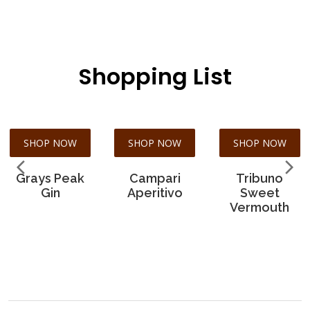
Shopping List
SHOP NOW
SHOP NOW
SHOP NOW
Grays Peak
Campari
Tribuno
Gin
Aperitivo
Sweet
Vermouth