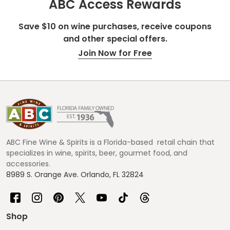
ABC Access Rewards
Save $10 on wine purchases, receive coupons
and other special offers.
Join Now for Free
Footer
Start
ABC Fine Wine & Spirits is a Florida-based retail chain that
specializes in wine, spirits, beer, gourmet food, and
accessories.
8989 S. Orange Ave. Orlando, FL 32824
Shop