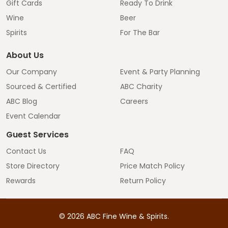
Gift Cards
Ready To Drink
Wine
Beer
Spirits
For The Bar
About Us
Our Company
Event & Party Planning
Sourced & Certified
ABC Charity
ABC Blog
Careers
Event Calendar
Guest Services
Contact Us
FAQ
Store Directory
Price Match Policy
Rewards
Return Policy
©
2026
ABC Fine Wine & Spirits.