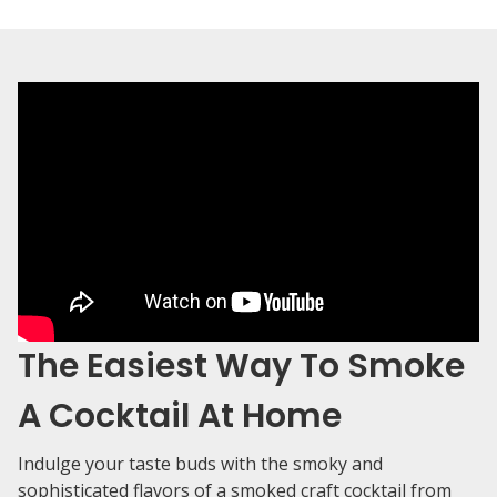
The Easiest Way To Smoke
A Cocktail At Home
Indulge your taste buds with the smoky and
sophisticated flavors of a smoked craft cocktail from