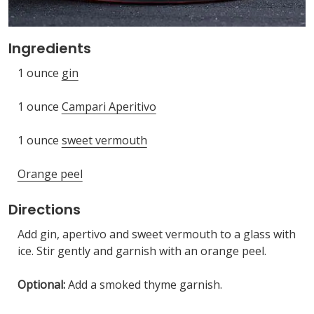
Ingredients
1 ounce
gin
1 ounce
Campari Aperitivo
1 ounce
sweet vermouth
Orange peel
Directions
Add gin, apertivo and sweet vermouth to a glass with
ice. Stir gently and garnish with an orange peel.
Optional:
Add a smoked thyme garnish.