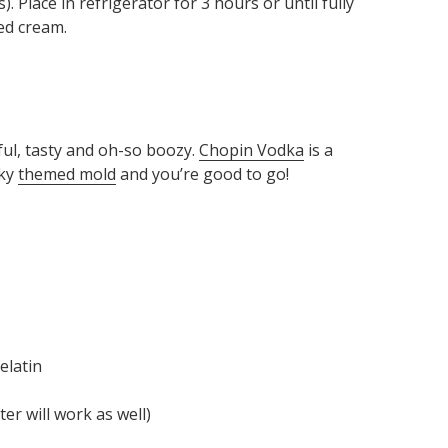
). Place in refrigerator for 3 hours or until fully
ed cream.
ful, tasty and oh-so boozy.
Chopin Vodka
is a
oky
themed mold
and you’re good to go!
elatin
r will work as well)