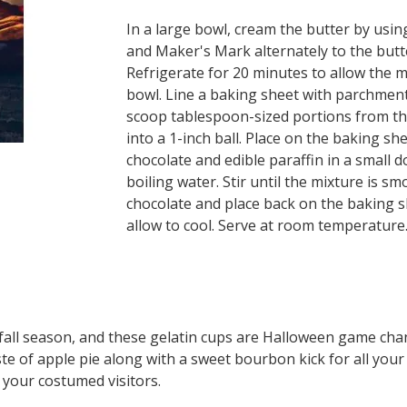
In a large bowl, cream the butter by using
and Maker's Mark alternately to the butter
Refrigerate for 20 minutes to allow the mi
bowl. Line a baking sheet with parchmen
scoop tablespoon-sized portions from the
into a 1-inch ball. Place on the baking sh
chocolate and edible paraffin in a small d
boiling water. Stir until the mixture is sm
chocolate and place back on the baking s
allow to cool. Serve at room temperature
e fall season, and these gelatin cups are Halloween game cha
ste of apple pie along with a sweet bourbon kick for all your 
 your costumed visitors.