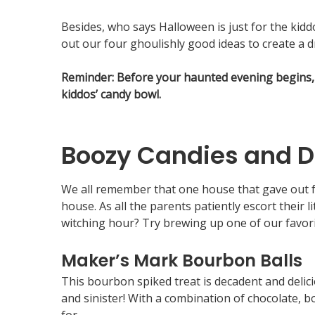
Besides, who says Halloween is just for the ki
out our four ghoulishly good ideas to create a dr
Reminder: Before your haunted evening begins, 
kiddos’ candy bowl.
Boozy Candies and D
We all remember that one house that gave out fu
house. As all the parents patiently escort their
witching hour? Try brewing up one of our favor
Maker’s Mark Bourbon Balls
This bourbon spiked treat is decadent and delic
and sinister! With a combination of chocolate, b