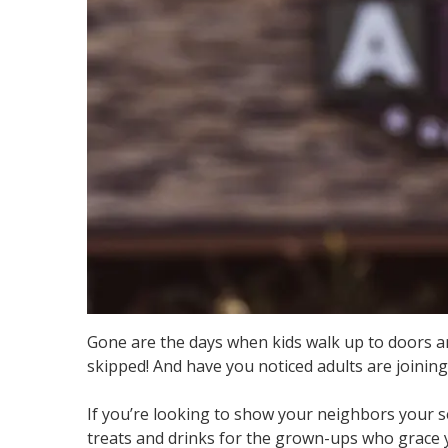
Gone are the days when kids walk up to doors and
skipped! And have you noticed adults are joining 
If you’re looking to show your neighbors your se
treats and drinks for the grown-ups who grace 