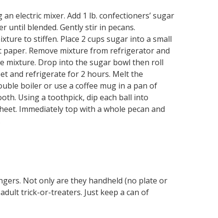
 an electric mixer. Add 1 lb. confectioners’ sugar
 until blended. Gently stir in pecans.
xture to stiffen. Place 2 cups sugar into a small
t paper. Remove mixture from refrigerator and
 mixture. Drop into the sugar bowl then roll
eet and refrigerate for 2 hours. Melt the
ouble boiler or use a coffee mug in a pan of
ooth. Using a toothpick, dip each ball into
heet. Immediately top with a whole pecan and
.
ngers. Not only are they handheld (no plate or
adult trick-or-treaters. Just keep a can of