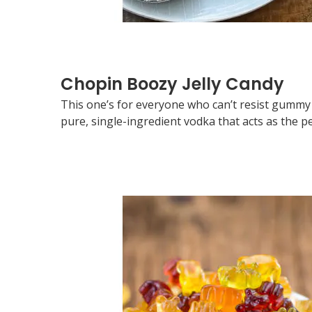
Chopin Boozy Jelly Candy
This one’s for everyone who can’t resist gummy 
pure, single-ingredient vodka that acts as the p