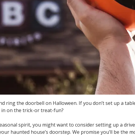
 ring the doorbell on Halloween. If you don’t set up a tabl
in on the trick-or treat-fun?
asonal spirit, you might want to consider setting up a drive
your haunted house’s doorstep. We promise you’ll be the mo