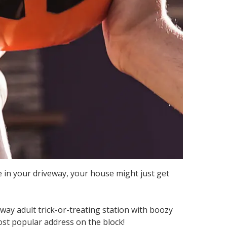
e in your driveway, your house might just get
way adult trick-or-treating station with boozy
st popular address on the block!