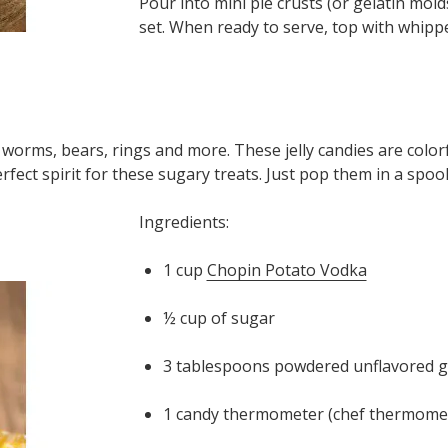
Pour into mini pie crusts (or gelatin molds
set. When ready to serve, top with whipp
worms, bears, rings and more. These jelly candies are color
erfect spirit for these sugary treats. Just pop them in a spo
Ingredients:
1 cup
Chopin Potato Vodka
½ cup of sugar
3 tablespoons powdered unflavored g
1 candy thermometer (chef thermomete