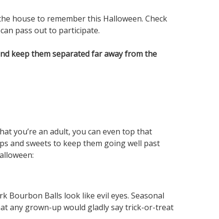
 the house to remember this Halloween. Check
can pass out to participate.
 and keep them separated far away from the
at you’re an adult, you can even top that
 sips and sweets to keep them going well past
alloween:
k Bourbon Balls look like evil eyes. Seasonal
hat any grown-up would gladly say trick-or-treat