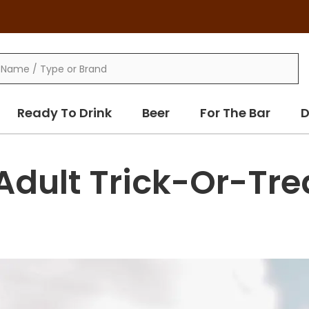
Ready To Drink
Beer
For The Bar
D
Adult Trick-Or-Tre