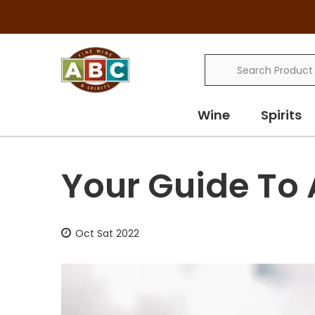
Search
Wine
Spirits
Your Guide To 
Oct Sat 2022