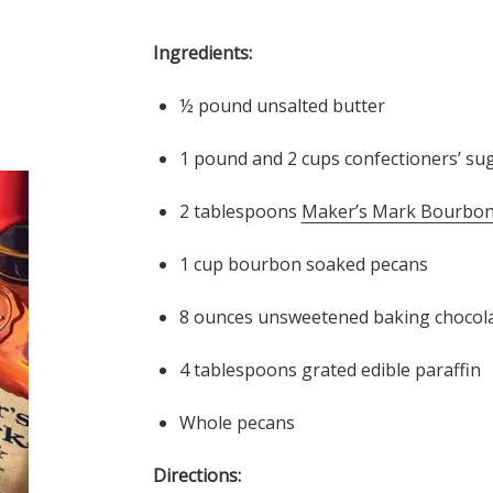
Ingredients:
½ pound unsalted butter
1 pound and 2 cups confectioners’ su
2 tablespoons
Maker’s Mark Bourbon
1 cup bourbon soaked pecans
8 ounces unsweetened baking chocol
4 tablespoons grated edible paraffin
Whole pecans
Directions: