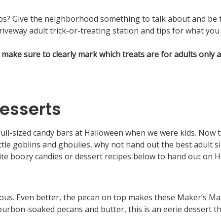
ddos? Give the neighborhood something to talk about and be
iveway adult trick-or-treating station and tips for what you 
make sure to clearly mark which treats are for adults only
esserts
ll-sized candy bars at Halloween when we were kids. Now th
 little goblins and ghoulies, why not hand out the best adult
ite boozy candies or dessert recipes below to hand out on H
ious. Even better, the pecan on top makes these Maker’s Mar
ourbon-soaked pecans and butter, this is an eerie dessert t