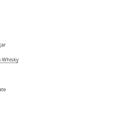
gar
 Whisky
ate