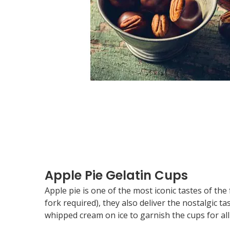
Apple Pie Gelatin Cups
Apple pie is one of the most iconic tastes of th
fork required), they also deliver the nostalgic ta
whipped cream on ice to garnish the cups for all