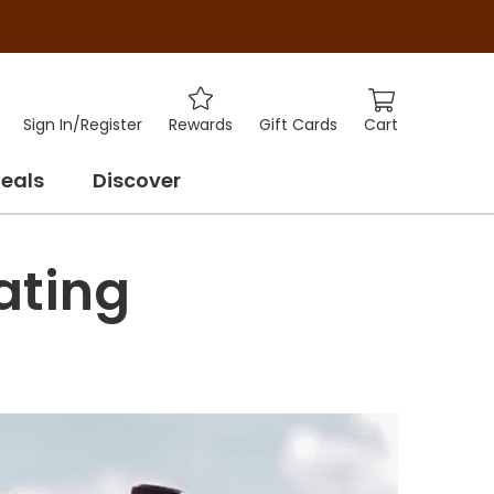
Cart
Sign In
/
Register
Rewards
Gift Cards
eals
Discover
ating