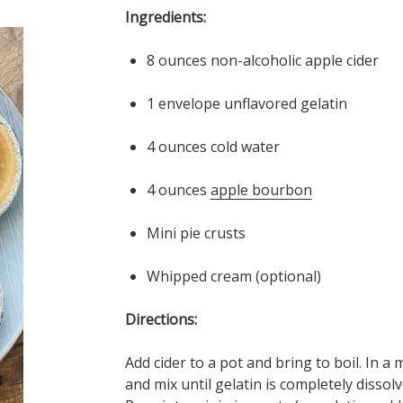
Ingredients:
8 ounces non-alcoholic apple cider
1 envelope unflavored gelatin
4 ounces cold water
4 ounces
apple bourbon
Mini pie crusts
Whipped cream (optional)
Directions:
Add cider to a pot and bring to boil. In a
and mix until gelatin is completely disso