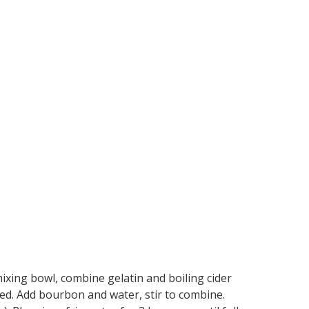
 mixing bowl, combine gelatin and boiling cider
lved. Add bourbon and water, stir to combine.