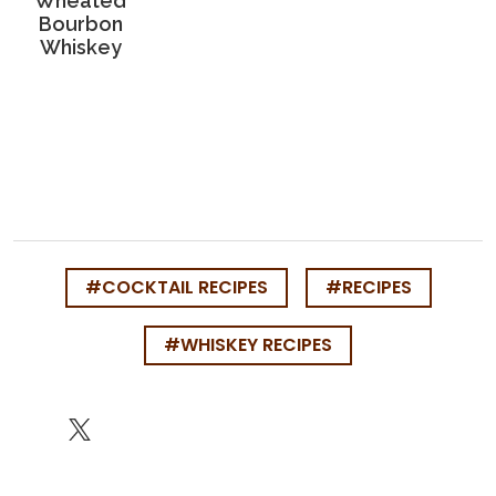
Wheated
Bourbon
Whiskey
#COCKTAIL RECIPES
#RECIPES
#WHISKEY RECIPES