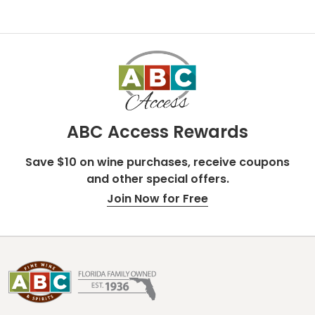
ABC Access Rewards
Save $10 on wine purchases, receive coupons
and other special offers.
Join Now for Free
Footer
Start