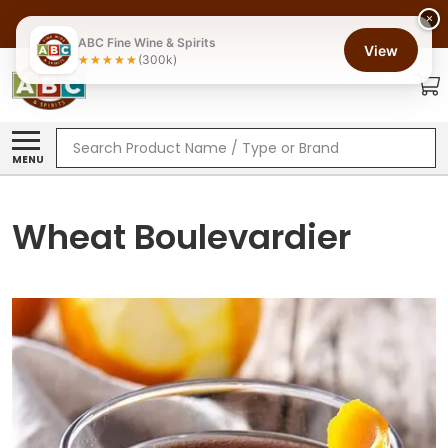
×
ABC Fine Wine & Spirits
View
(300k)
Search
MENU
Wheat Boulevardier