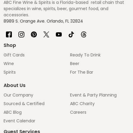
ABC Fine Wine & Spirits is a Florida-based retail chain that
specializes in wine, spirits, beer, gourmet food, and
accessories.
8989 S. Orange Ave. Orlando, FL 32824
Shop
Gift Cards
Ready To Drink
Wine
Beer
Spirits
For The Bar
About Us
Our Company
Event & Party Planning
Sourced & Certified
ABC Charity
ABC Blog
Careers
Event Calendar
Guest Services