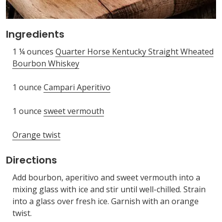
Ingredients
1 ¼ ounces
Quarter Horse Kentucky Straight Wheated
Bourbon Whiskey
1 ounce
Campari Aperitivo
1 ounce
sweet vermouth
Orange twist
Directions
Add bourbon, aperitivo and sweet vermouth into a
mixing glass with ice and stir until well-chilled. Strain
into a glass over fresh ice. Garnish with an orange
twist.