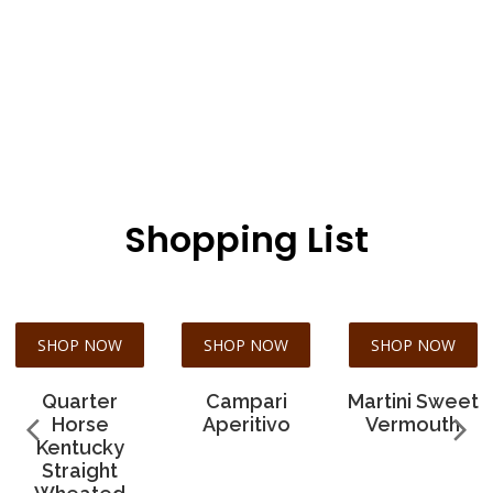
Shopping List
SHOP NOW
SHOP NOW
SHOP NOW
Quarter
Campari
Martini Sweet
Horse
Aperitivo
Vermouth
Kentucky
Straight