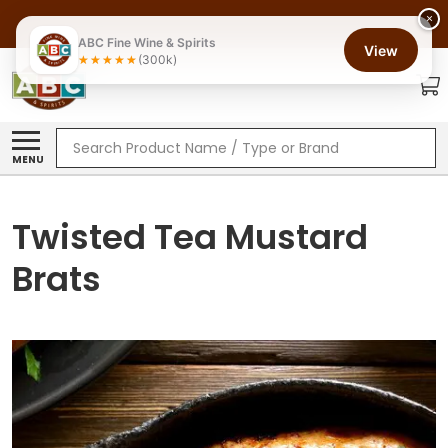
×
ABC Fine Wine & Spirits
View
(300k)
Search
MENU
Twisted Tea Mustard
Brats