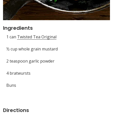
Ingredients
1 can
Twisted Tea Original
½ cup whole grain mustard
2 teaspoon garlic powder
4 bratwursts
Buns
Directions