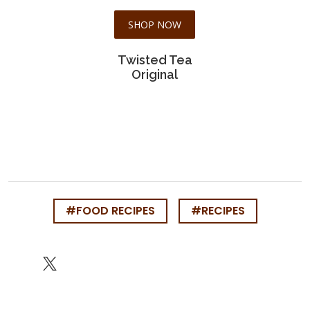
SHOP NOW
Twisted Tea
Original
#FOOD RECIPES
#RECIPES