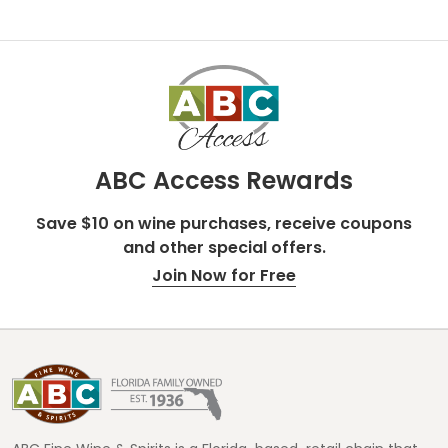
ABC Access Rewards
Save $10 on wine purchases, receive coupons
and other special offers.
Join Now for Free
Footer
Start