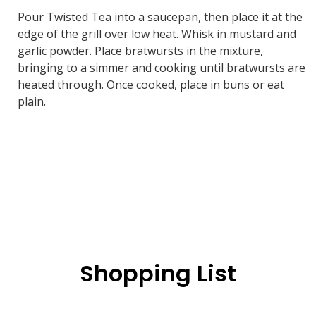
Pour Twisted Tea into a saucepan, then place it at the
edge of the grill over low heat. Whisk in mustard and
garlic powder. Place bratwursts in the mixture,
bringing to a simmer and cooking until bratwursts are
heated through. Once cooked, place in buns or eat
plain.
Shopping List