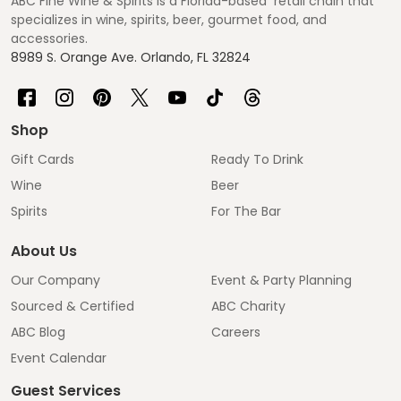
ABC Fine Wine & Spirits is a Florida-based retail chain that
specializes in wine, spirits, beer, gourmet food, and
accessories.
8989 S. Orange Ave. Orlando, FL 32824
Shop
Gift Cards
Ready To Drink
Wine
Beer
Spirits
For The Bar
About Us
Our Company
Event & Party Planning
Sourced & Certified
ABC Charity
ABC Blog
Careers
Event Calendar
Guest Services