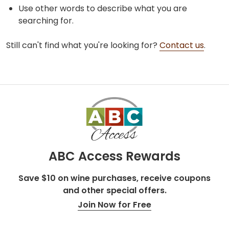
Use other words to describe what you are
searching for.
Still can't find what you're looking for?
Contact us
.
ABC Access Rewards
Save $10 on wine purchases, receive coupons
and other special offers.
Join Now for Free