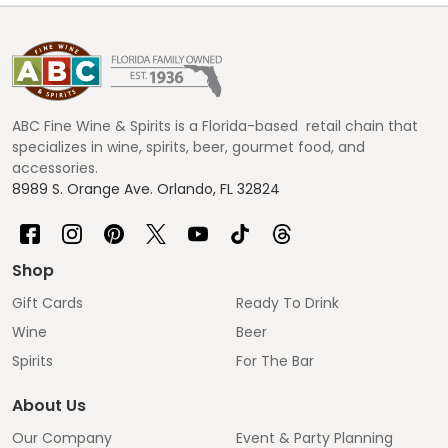
Footer
Start
ABC Fine Wine & Spirits is a Florida-based retail chain that
specializes in wine, spirits, beer, gourmet food, and
accessories.
8989 S. Orange Ave. Orlando, FL 32824
Shop
Gift Cards
Ready To Drink
Wine
Beer
Spirits
For The Bar
About Us
Our Company
Event & Party Planning