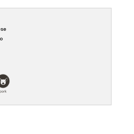
ese
no