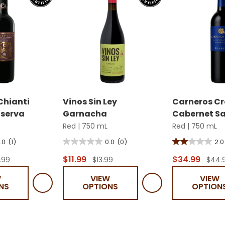
 Chianti
Vinos Sin Ley
Carneros Cr
iserva
Garnacha
Cabernet S
Red
|
750 mL
Red
|
750 mL
.0
(1)
0.0
(0)
2.0
0.0
2.0
out
out
$11.99
$34.99
.99
$13.99
$44.
of
of
W
VIEW
VIEW
5
5
NS
OPTIONS
OPTION
stars.
stars.
1
review