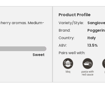
Product Profile
 cherry aromas. Medium-
Variety/Style:
Sangiov
Brand:
Poggeri
Country:
Italy
ABV:
13.5%
Pairs well with:
Sweet