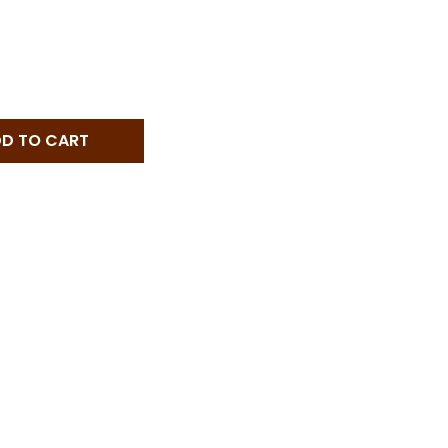
 POGGERINO CHIANTI CLASSICO - 750 ML - 750ML
NTITY OF POGGERINO CHIANTI CLASSICO - 750 ML - 750
D TO CART