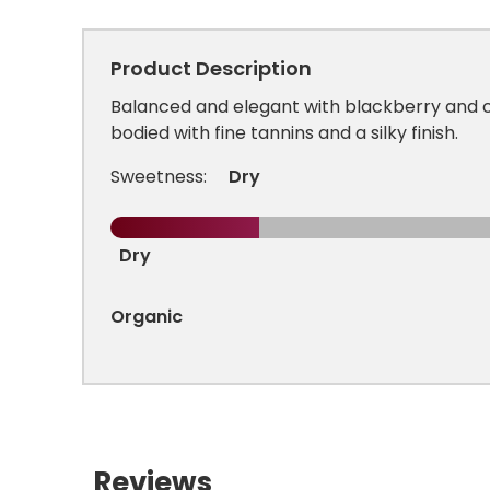
Product Description
Balanced and elegant with blackberry and
bodied with fine tannins and a silky finish.
Sweetness:
Dry
Dry
Organic