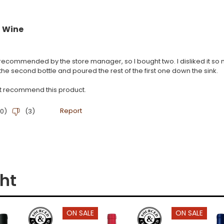
ht
ON SALE
ON SALE