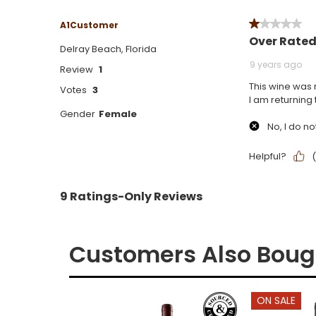
Customers Also Boug
ON SALE