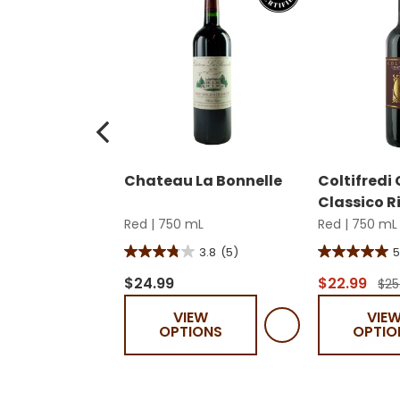
Chateau La Bonnelle
Coltifredi
Classico R
Red
|
750 mL
Red
|
750 mL
3.8
(5)
5
3.8
5.0
out
out
$24.99
$22.99
$25
of
of
VIEW
VIE
5
5
OPTIONS
OPTIO
stars.
stars.
5
1
reviews
review