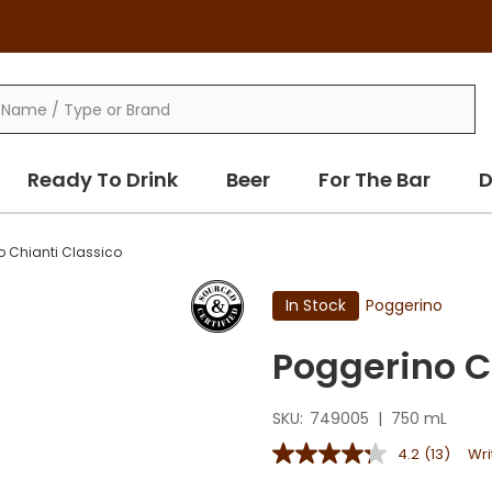
Ready To Drink
Beer
For The Bar
D
o Chianti Classico
In Stock
Poggerino
Poggerino C
SKU:
749005
|
750 mL
4.2
(13)
Wri
4.2
out