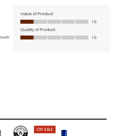
ON SALE