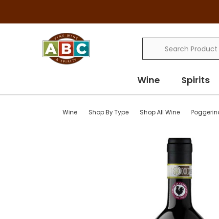
Search
Wine
Spirits
Wine
Shop By Type
Shop All Wine
Poggerin