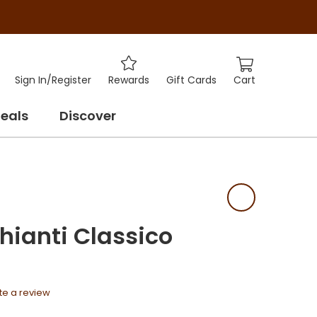
Cart
Sign In
/
Register
Rewards
Gift Cards
eals
Discover
hianti Classico
te a review