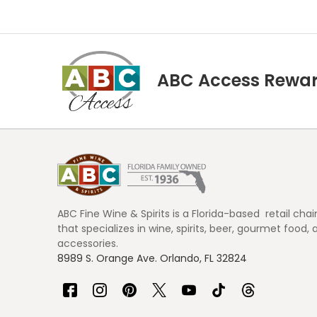
ABC Access Rewa
Footer
Start
ABC Fine Wine & Spirits is a Florida-based retail chai
that specializes in wine, spirits, beer, gourmet food, 
accessories.
8989 S. Orange Ave. Orlando, FL 32824