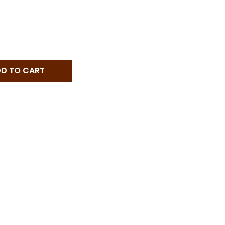
PEYCHAUD'S BITTERS - 5 OZ - 5-OZ
TITY OF PEYCHAUD'S BITTERS - 5 OZ - 5-OZ
D TO CART