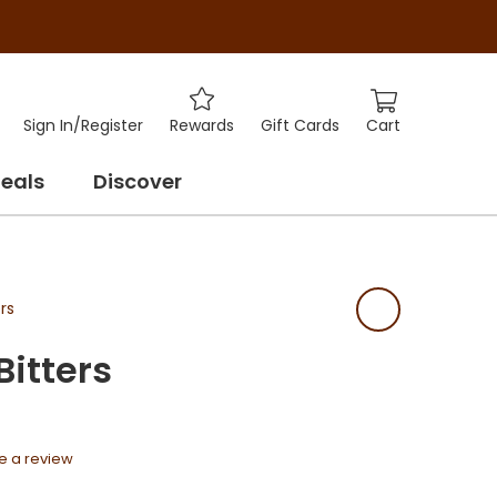
Cart
Sign In
/
Register
Rewards
Gift Cards
eals
Discover
rs
Bitters
e a review