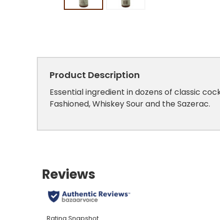
Product Description
Essential ingredient in dozens of classic coc
Fashioned, Whiskey Sour and the Sazerac.