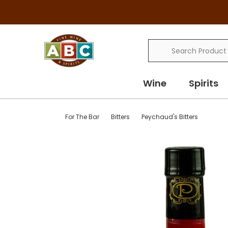
Search
Wine
Spirits
For The Bar
Bitters
Peychaud's Bitters