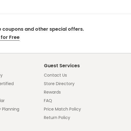
 coupons and other special offers.
for Free
Guest Services
y
Contact Us
rtified
Store Directory
Rewards
dar
FAQ
y Planning
Price Match Policy
Return Policy