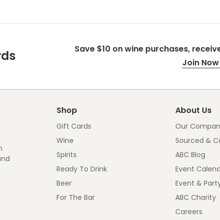
Save $10 on wine purchases, receive
rds
Join Now 
Shop
About Us
Gift Cards
Our Compan
Wine
Sourced & Ce
n
Spirits
ABC Blog
and
Ready To Drink
Event Calen
Beer
Event & Part
For The Bar
ABC Charity
Careers