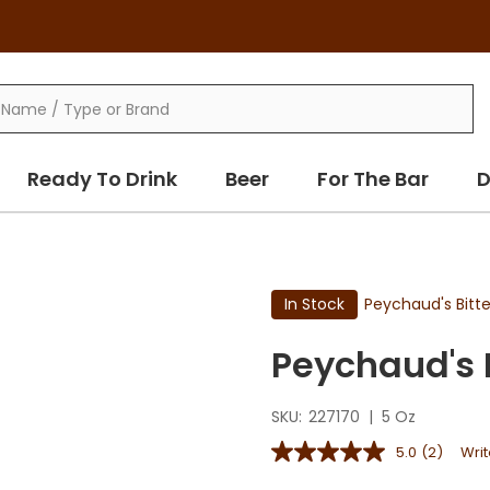
Ready To Drink
Beer
For The Bar
D
In Stock
Peychaud's Bitte
Peychaud's 
SKU:
227170
|
5 Oz
5.0
(2)
Writ
5.0
out