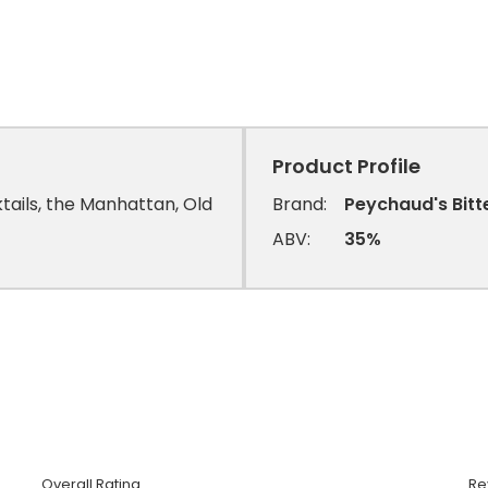
Product Profile
ktails, the Manhattan, Old
Brand:
Peychaud's Bitt
ABV:
35%