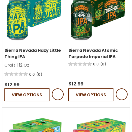
Sierra Nevada Hazy Little
Sierra Nevada Atomic
Thing IPA
Torpedo Imperial IPA
0.0
(0)
Craft
|
12 Oz
0.0
out
0.0
(0)
0.0
of
$12.99
out
$12.99
5
of
VIEW OPTIONS
VIEW OPTIONS
stars.
5
stars.