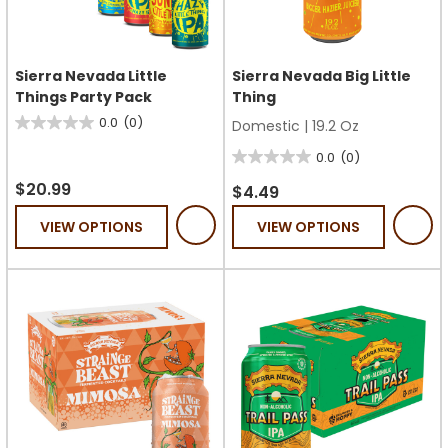
Sierra Nevada Little
Sierra Nevada Big Little
Things Party Pack
Thing
0.0
(0)
Domestic
|
19.2 Oz
0.0
out
0.0
(0)
0.0
of
$20.99
out
$4.49
5
of
VIEW OPTIONS
VIEW OPTIONS
stars.
5
stars.