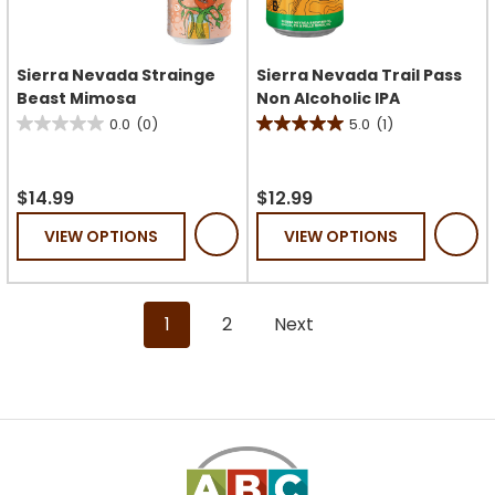
Sierra Nevada Strainge
Sierra Nevada Trail Pass
Beast Mimosa
Non Alcoholic IPA
0.0
(0)
5.0
(1)
0.0
5.0
out
out
of
of
$14.99
$12.99
5
5
VIEW OPTIONS
VIEW OPTIONS
stars.
stars.
1
review
1
2
Next