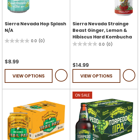
Sierra Nevada Hop Splash
Sierra Nevada Strainge
N/A
Beast Ginger, Lemon &
Hibiscus Hard Kombucha
0.0
(0)
0.0
0.0
(0)
0.0
out
out
of
$8.99
of
$14.99
5
5
stars.
VIEW OPTIONS
VIEW OPTIONS
stars.
ON SALE