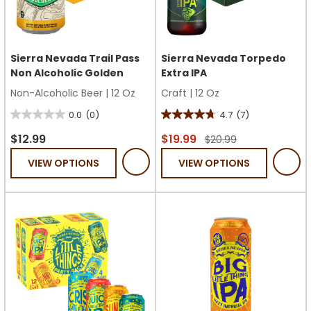
Sierra Nevada Trail Pass
Sierra Nevada Torpedo
Non Alcoholic Golden
Extra IPA
Non-Alcoholic Beer
|
12 Oz
Craft
|
12 Oz
0.0
(0)
4.7
(7)
0.0
4.7
out
out
$12.99
$19.99
$20.99
of
of
VIEW OPTIONS
VIEW OPTIONS
5
5
stars.
stars.
7
reviews