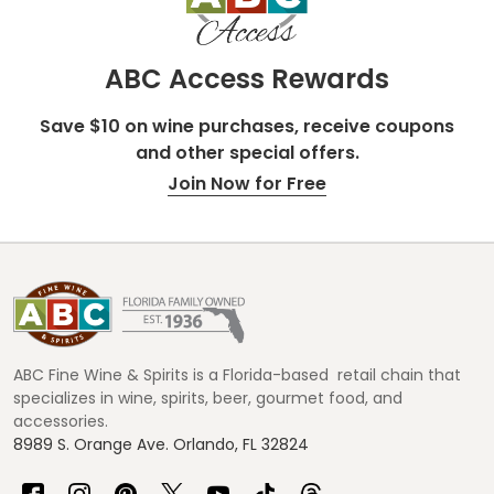
ABC Access Rewards
Save $10 on wine purchases, receive coupons
and other special offers.
Join Now for Free
Footer
Start
ABC Fine Wine & Spirits is a Florida-based retail chain that
specializes in wine, spirits, beer, gourmet food, and
accessories.
8989 S. Orange Ave. Orlando, FL 32824