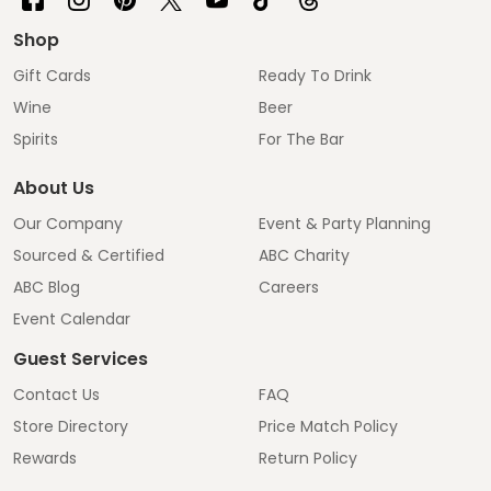
Shop
Gift Cards
Ready To Drink
Wine
Beer
Spirits
For The Bar
About Us
Our Company
Event & Party Planning
Sourced & Certified
ABC Charity
ABC Blog
Careers
Event Calendar
Guest Services
Contact Us
FAQ
Store Directory
Price Match Policy
Rewards
Return Policy