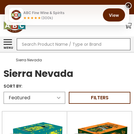
×
ABC Fine Wine & Spirits
View
(300k)
Search
MENU
Sierra Nevada
Sierra Nevada
SORT BY:
FILTERS