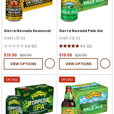
Sierra Nevada Seasonal
Sierra Nevada Pale Ale
Craft
|
12 Oz
Craft
|
12 Oz
0.0
(0)
5.0
(2)
0.0
5.0
out
out
$19.99
$19.99
$20.99
$20.99
of
of
VIEW OPTIONS
VIEW OPTIONS
5
5
stars.
stars.
2
ON SALE
ON SALE
reviews