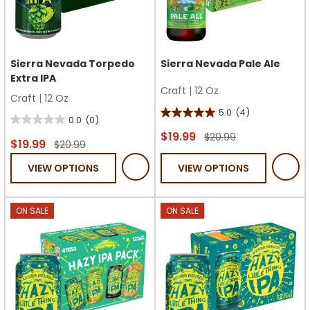
Sierra Nevada Torpedo
Sierra Nevada Pale Ale
Extra IPA
Craft
|
12 Oz
Craft
|
12 Oz
5.0
(4)
5.0
0.0
(0)
0.0
out
$19.99
$20.99
out
$19.99
$20.99
of
of
VIEW OPTIONS
VIEW OPTIONS
5
5
stars.
stars.
4
ON SALE
ON SALE
reviews