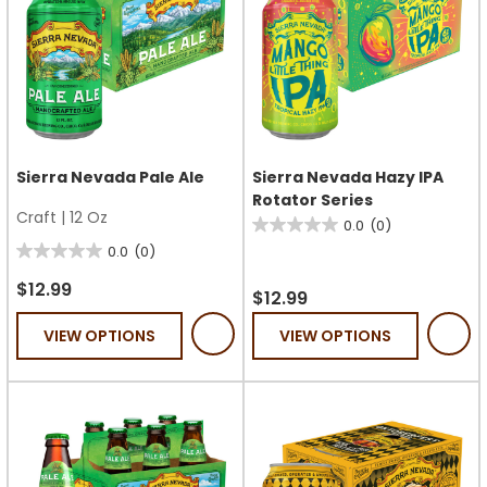
Sierra Nevada Pale Ale
Sierra Nevada Hazy IPA
Rotator Series
Craft
|
12 Oz
0.0
(0)
0.0
0.0
(0)
0.0
out
out
of
$12.99
$12.99
of
5
VIEW OPTIONS
VIEW OPTIONS
5
stars.
stars.