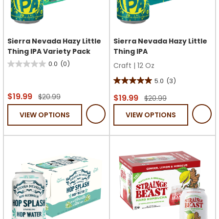
Sierra Nevada Hazy Little
Sierra Nevada Hazy Little
Thing IPA Variety Pack
Thing IPA
0.0
(0)
Craft
|
12 Oz
0.0
out
5.0
(3)
5.0
of
$19.99
$20.99
out
$19.99
$20.99
5
of
VIEW OPTIONS
VIEW OPTIONS
stars.
5
stars.
3
reviews