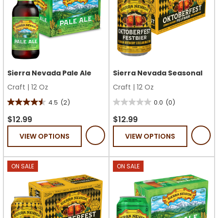
Sierra Nevada Pale Ale
Sierra Nevada Seasonal
Craft
|
12 Oz
Craft
|
12 Oz
4.5
(2)
0.0
(0)
4.5
0.0
out
out
$12.99
$12.99
of
of
VIEW OPTIONS
VIEW OPTIONS
5
5
stars.
stars.
2
ON SALE
ON SALE
reviews