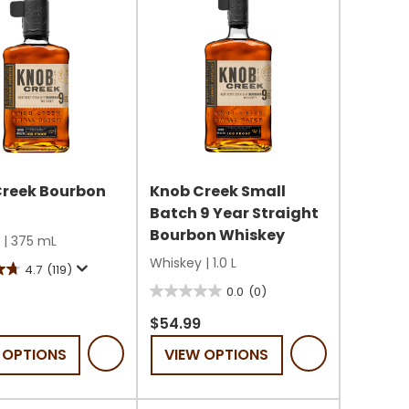
Creek Bourbon
Knob Creek Small
Batch 9 Year Straight
Bourbon Whiskey
|
375 mL
Whiskey
|
1.0 L
4.7
(119)
0.0
(0)
0.0
out
$54.99
of
 OPTIONS
VIEW OPTIONS
5
stars.