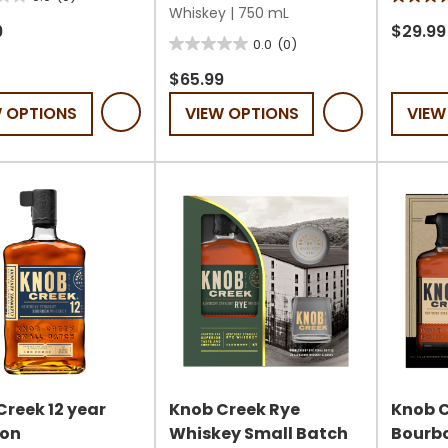
4.8
Whiskey
|
750 mL
out
9
$29.99
0.0
(0)
0.0
of
out
5
$65.99
of
stars.
W OPTIONS
VIEW OPTIONS
VIEW
5
200
stars.
review
Creek 12 year
Knob Creek Rye
Knob C
on
Whiskey Small Batch
Bourbo