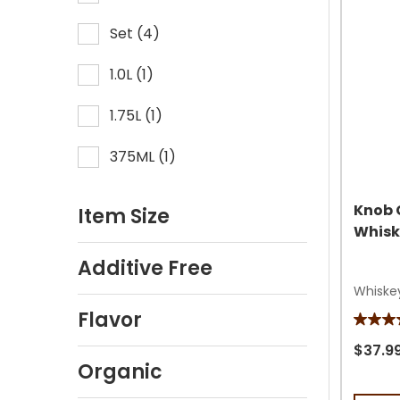
review
Set
(
4
)
1.0L
(
1
)
1.75L
(
1
)
375ML
(
1
)
Knob 
Item Size
Whisk
Additive Free
Whiske
Flavor
4.6
out
$37.9
Organic
of
5