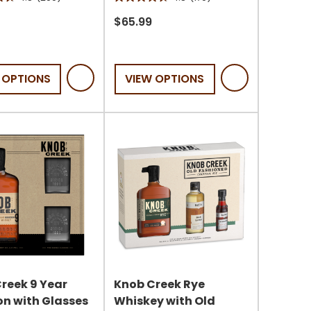
4.8
out
$65.99
of
5
stars.
 OPTIONS
VIEW OPTIONS
170
s
reviews
reek 9 Year
Knob Creek Rye
n with Glasses
Whiskey with Old