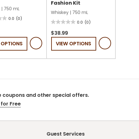
Fashion Kit
|
750 mL
Whiskey
|
750 mL
0.0
(0)
0.0
(0)
0.0
out
$38.99
of
 OPTIONS
VIEW OPTIONS
5
stars.
 coupons and other special offers.
for Free
Guest Services