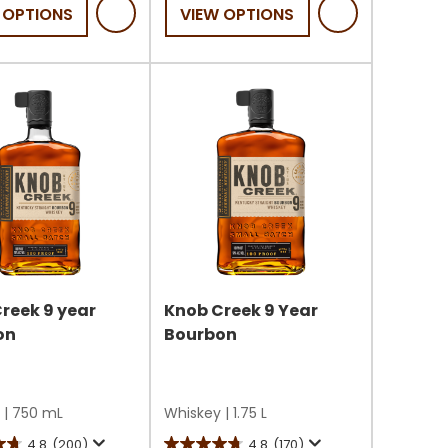
 OPTIONS
VIEW OPTIONS
5
stars.
reek 9 year
Knob Creek 9 Year
on
Bourbon
|
750 mL
Whiskey
|
1.75 L
4.8
(200)
4.8
(170)