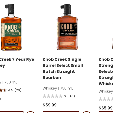
review
s
reviews
Creek 7 Year Rye
Knob Creek Single
Knob 
ey
Barrel Select Small
Stren
Batch Straight
Select
Bourbon
Straig
y
|
750 mL
Whisk
Whiskey
|
750 mL
4.5
(20)
Whiskey
0.0
(0)
0.0
9
0.0
out
$59.99
out
$65.99
of