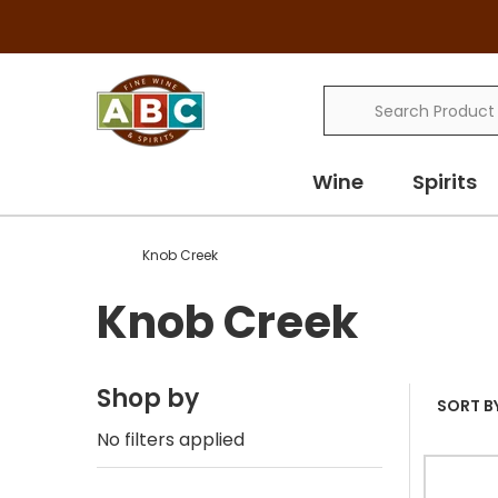
Search
Wine
Spirits
Knob Creek
Knob Creek
Shop by
SORT BY
No filters applied