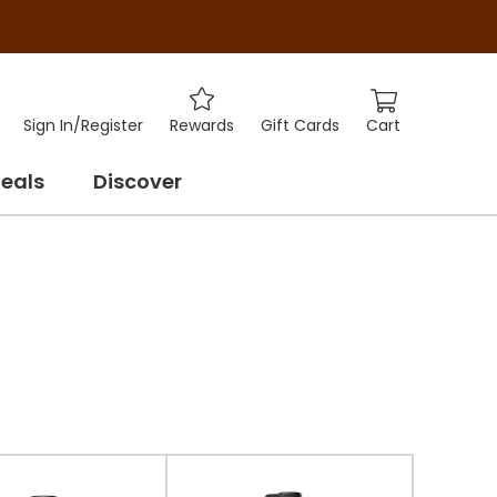
Cart
Sign In
/
Register
Rewards
Gift Cards
eals
Discover