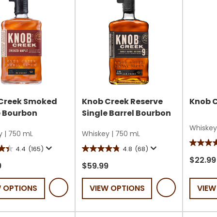
Creek Smoked
Knob Creek Reserve
Knob 
 Bourbon
Single Barrel Bourbon
Whiskey
y
|
750 mL
Whiskey
|
750 mL
4.7
4.4
(165)
4.8
(68)
4.8
out
$22.99
out
9
$59.99
of
of
5
W OPTIONS
VIEW OPTIONS
VIEW
5
stars.
stars.
119
68