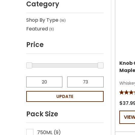
Category
Shop By Type
(
16
)
Featured
(
11
)
Price
Knob 
Maple
Whiske
4.4
UPDATE
out
$37.9
of
Pack Size
VIE
5
stars.
165
750ML
(
9
)