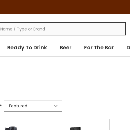
Ready To Drink
Beer
For The Bar
D
: