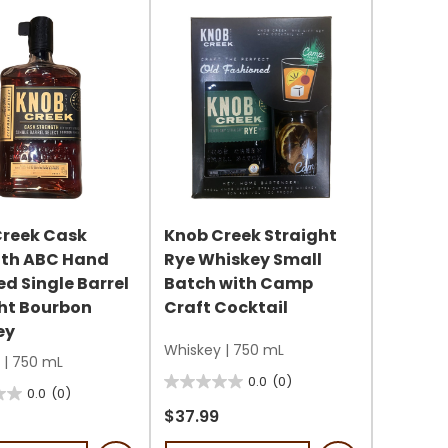
s
Creek Cask
Knob Creek Straight
gth ABC Hand
Rye Whiskey Small
ed Single Barrel
Batch with Camp
ht Bourbon
Craft Cocktail
ey
Whiskey
|
750 mL
|
750 mL
0.0
(0)
0.0
0.0
(0)
out
$37.99
of