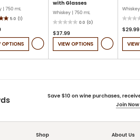
with Glasses
y
|
750 mL
Whiskey
Whiskey
|
750 mL
5.0
(1)
0.0
0.0
(0)
0.0
out
9
$29.99
out
$37.99
of
of
W OPTIONS
VIEW OPTIONS
VIEW
5
5
stars.
stars.
Save $10 on wine purchases, receive
rds
Join Now 
Shop
About Us