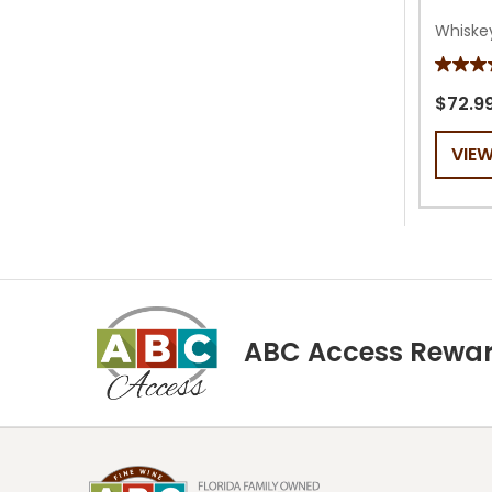
Whiske
5.0
out
$72.9
of
VIE
5
stars.
1
review
ABC Access Rewa
Footer