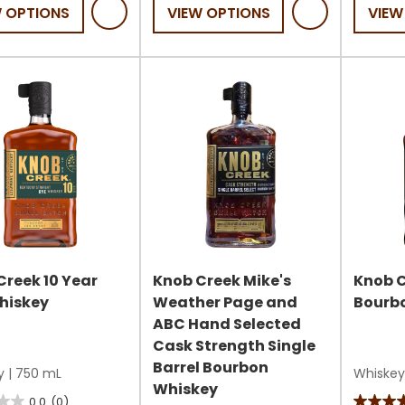
of
W OPTIONS
VIEW OPTIONS
VIEW
5
5
stars.
stars.
s
Creek 10 Year
Knob Creek Mike's
Knob C
hiskey
Weather Page and
Bourb
ABC Hand Selected
Cask Strength Single
Barrel Bourbon
y
|
750 mL
Whiskey
Whiskey
0.0
(0)