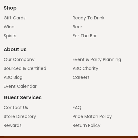
Shop
Gift Cards
Ready To Drink
Wine
Beer
Spirits
For The Bar
About Us
Our Company
Event & Party Planning
Sourced & Certified
ABC Charity
ABC Blog
Careers
Event Calendar
Guest Services
Contact Us
FAQ
Store Directory
Price Match Policy
Rewards
Return Policy