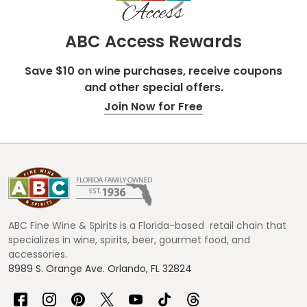
ABC Access Rewards
Save $10 on wine purchases, receive coupons
and other special offers.
Join Now for Free
Footer
Start
ABC Fine Wine & Spirits is a Florida-based retail chain that
specializes in wine, spirits, beer, gourmet food, and
accessories.
8989 S. Orange Ave. Orlando, FL 32824