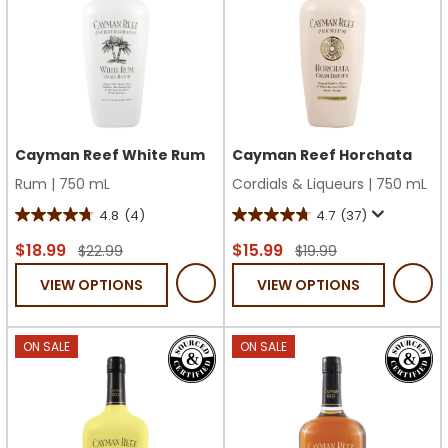
Cayman Reef White Rum
Cayman Reef Horchata
Rum
|
750 mL
Cordials & Liqueurs
|
750 mL
4.8
(4)
4.7
(37)
4.8
4.7
out
out
$18.99
$15.99
$22.99
$19.99
of
of
VIEW OPTIONS
VIEW OPTIONS
5
5
stars.
stars.
4
37
ON SALE
ON SALE
reviews
reviews