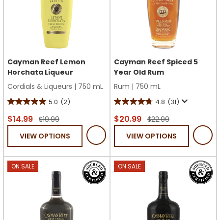
Cayman Reef Lemon
Cayman Reef Spiced 5
Horchata Liqueur
Year Old Rum
Cordials & Liqueurs
|
750 mL
Rum
|
750 mL
5.0
(2)
4.8
(31)
5.0
4.8
out
out
$14.99
$20.99
$19.99
$22.99
of
of
VIEW OPTIONS
VIEW OPTIONS
5
5
stars.
stars.
2
31
ON SALE
ON SALE
reviews
reviews