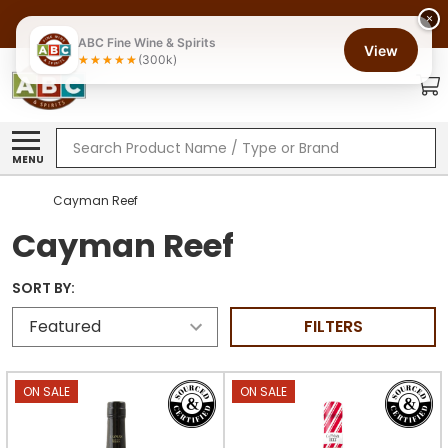
×
ABC Fine Wine & Spirits
View
(300k)
Search
MENU
Cayman Reef
Cayman Reef
SORT BY:
FILTERS
ON SALE
ON SALE