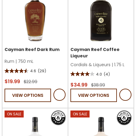
Cayman Reef Dark Rum
Cayman Reef Coffee
Liqueur
Rum
|
750 mL
Cordials & Liqueurs
|
1.75 L
4.6
(29)
4.6
4.0
(4)
4.0
out
$19.99
$22.99
out
$34.99
$38.99
of
of
VIEW OPTIONS
VIEW OPTIONS
5
5
stars.
stars.
29
4
ON SALE
ON SALE
reviews
reviews