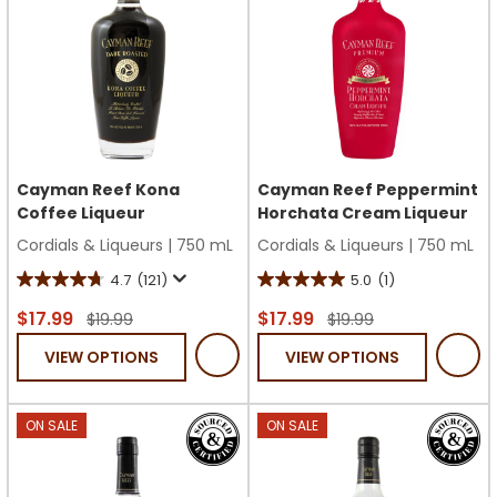
Cayman Reef Kona
Cayman Reef Peppermint
Coffee Liqueur
Horchata Cream Liqueur
Cordials & Liqueurs
|
750 mL
Cordials & Liqueurs
|
750 mL
4.7
(121)
5.0
(1)
4.7
5.0
out
out
$17.99
$17.99
$19.99
$19.99
of
of
VIEW OPTIONS
VIEW OPTIONS
5
5
stars.
stars.
121
1
ON SALE
ON SALE
reviews
review