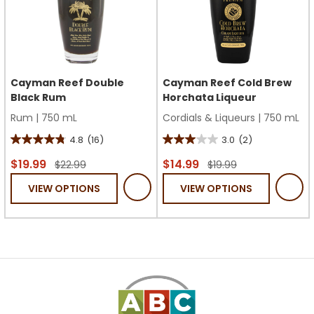
Cayman Reef Double
Cayman Reef Cold Brew
Black Rum
Horchata Liqueur
Rum
|
750 mL
Cordials & Liqueurs
|
750 mL
4.8
(16)
3.0
(2)
4.8
3.0
out
out
$19.99
$14.99
$22.99
$19.99
of
of
VIEW OPTIONS
VIEW OPTIONS
5
5
stars.
stars.
16
2
reviews
reviews