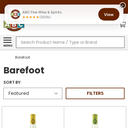
×
ABC Fine Wine & Spirits
View
(300k)
Search
MENU
Barefoot
Barefoot
SORT BY:
FILTERS