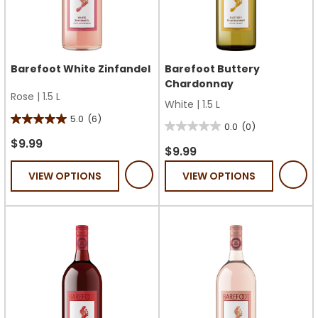
Barefoot White Zinfandel
Barefoot Buttery
Chardonnay
Rose
|
1.5 L
White
|
1.5 L
5.0
(6)
5.0
0.0
(0)
0.0
out
$9.99
out
$9.99
of
of
VIEW OPTIONS
VIEW OPTIONS
5
5
stars.
stars.
6
reviews