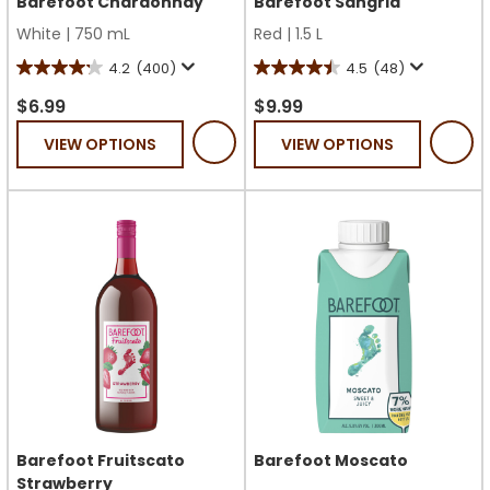
Barefoot Chardonnay
Barefoot Sangria
White
|
750 mL
Red
|
1.5 L
4.2
(400)
4.5
(48)
4.2
4.5
out
out
$6.99
$9.99
of
of
VIEW OPTIONS
VIEW OPTIONS
5
5
stars.
stars.
400
48
reviews
reviews
Barefoot Fruitscato
Barefoot Moscato
Strawberry