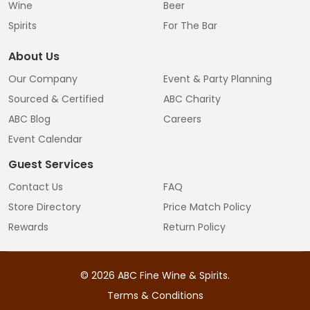
Wine
Beer
Spirits
For The Bar
About Us
Our Company
Event & Party Planning
Sourced & Certified
ABC Charity
ABC Blog
Careers
Event Calendar
Guest Services
Contact Us
FAQ
Store Directory
Price Match Policy
Rewards
Return Policy
©
2026
ABC Fine Wine & Spirits.
Terms & Conditions