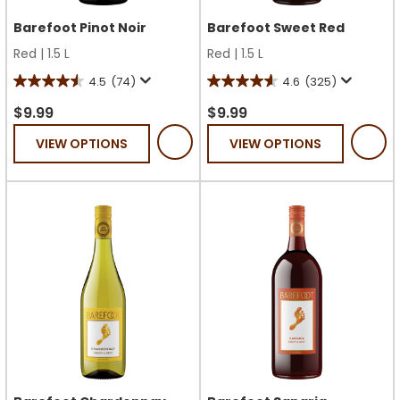
Barefoot Pinot Noir
Barefoot Sweet Red
Red
|
1.5 L
Red
|
1.5 L
4.5
(74)
4.6
(325)
4.5
4.6
out
out
$9.99
$9.99
of
of
VIEW OPTIONS
VIEW OPTIONS
5
5
stars.
stars.
74
325
reviews
reviews