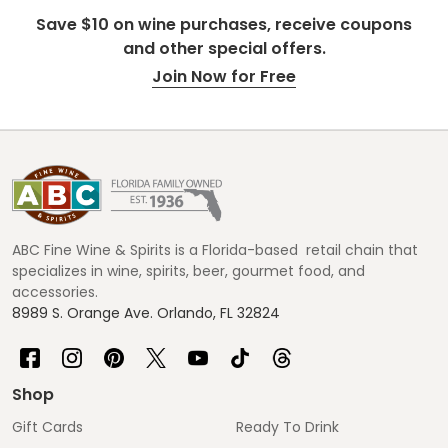
Save $10 on wine purchases, receive coupons
and other special offers.
Join Now for Free
Footer
Start
ABC Fine Wine & Spirits is a Florida-based retail chain that
specializes in wine, spirits, beer, gourmet food, and
accessories.
8989 S. Orange Ave. Orlando, FL 32824
Shop
Gift Cards
Ready To Drink