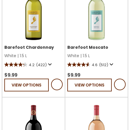
Barefoot Chardonnay
Barefoot Moscato
White
|
1.5 L
White
|
1.5 L
4.2
(422)
4.6
(512)
4.2
4.6
out
out
$9.99
$9.99
of
of
VIEW OPTIONS
VIEW OPTIONS
5
5
stars.
stars.
422
512
reviews
reviews