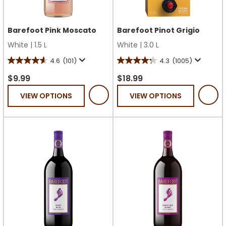
Barefoot Pink Moscato
Barefoot Pinot Grigio
White
|
1.5 L
White
|
3.0 L
4.6
(101)
4.3
(1005)
4.6
4.3
out
out
$9.99
$18.99
of
of
VIEW OPTIONS
VIEW OPTIONS
5
5
stars.
stars.
101
1005
reviews
reviews