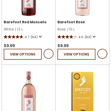
Barefoot Red Moscato
Barefoot Rose
White
|
1.5 L
Rose
|
1.5 L
4.7
(64)
4.0
(63)
4.7
4.0
out
out
$9.99
$9.99
of
of
VIEW OPTIONS
VIEW OPTIONS
5
5
stars.
stars.
64
63
reviews
reviews