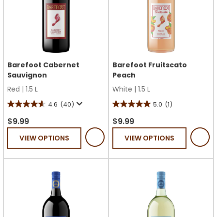
Barefoot Cabernet
Barefoot Fruitscato
Sauvignon
Peach
Red
|
1.5 L
White
|
1.5 L
4.6
(40)
5.0
(1)
4.6
5.0
out
out
$9.99
$9.99
of
of
VIEW OPTIONS
VIEW OPTIONS
5
5
stars.
stars.
40
1
reviews
review