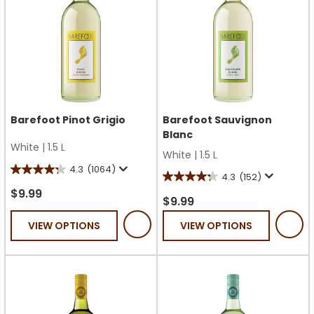
Barefoot Pinot Grigio
Barefoot Sauvignon
Blanc
White
|
1.5 L
White
|
1.5 L
4.3
(1064)
4.3
4.3
(152)
4.3
out
$9.99
out
$9.99
of
of
VIEW OPTIONS
VIEW OPTIONS
5
5
stars.
stars.
1064
152
reviews
reviews