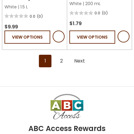
White
|
200 mL
White
|
1.5 L
0.0
(0)
0.0
0.0
(0)
0.0
out
$1.79
out
$9.99
of
of
VIEW OPTIONS
VIEW OPTIONS
5
5
stars.
stars.
1
2
Next
ABC Access Rewards