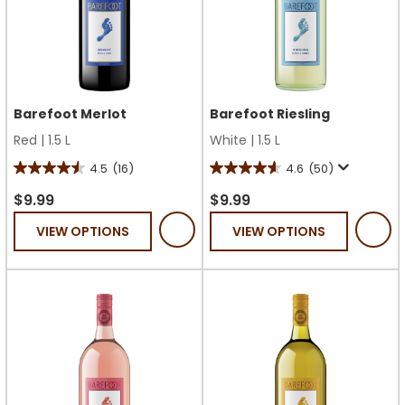
Barefoot Merlot
Barefoot Riesling
Red
|
1.5 L
White
|
1.5 L
4.5
(16)
4.6
(50)
4.5
4.6
out
out
$9.99
$9.99
of
of
VIEW OPTIONS
VIEW OPTIONS
5
5
stars.
stars.
16
50
reviews
reviews