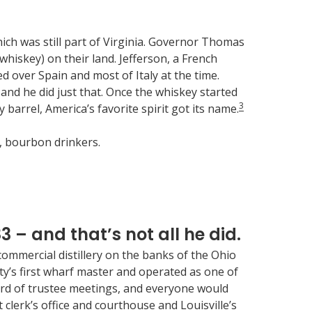
ich was still part of Virginia. Governor Thomas
whiskey) on their land. Jefferson, a French
over Spain and most of Italy at the time.
and he did just that. Once the whiskey started
3
rrel, America’s favorite spirit got its name.
y, bourbon drinkers.
83 – and that’s not all he did.
commercial distillery on the banks of the Ohio
city’s first wharf master and operated as one of
board of trustee meetings, and everyone would
 clerk’s office and courthouse and Louisville’s