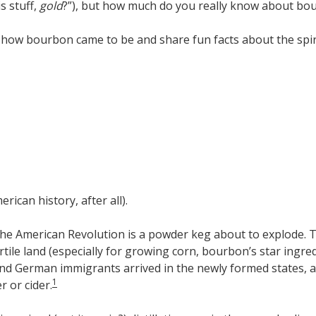
s stuff,
gold
?”), but how much do you really know about bour
f how bourbon came to be and share fun facts about the spiri
rican history, after all).
and the American Revolution is a powder keg about to explode.
tile land (especially for growing corn, bourbon’s star ingredi
 and German immigrants arrived in the newly formed states, 
1
r or cider.