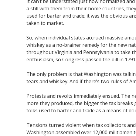
It can’t be understated just how normalized and in
a still with them from their home countries, th
used for barter and trade; it was the obvious an
taken to market.
So, when individual states accrued massive amou
whiskey as a no-brainer remedy for the new nat
throughout Virginia and Pennsylvania to take th
enthusiasm, so Congress passed the bill in 1791
The only problem is that Washington was talking 
tears and whiskey. And if there’s two rules of Ame
Protests and revolts immediately ensued. The new
more they produced, the bigger the tax breaks go
folks used to barter and trade as a means of doin
Tensions turned violent when tax collectors and 
Washington assembled over 12,000 militiamen to m