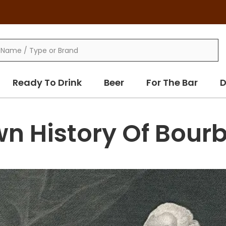
Ready To Drink
Beer
For The Bar
D
wn History Of Bour