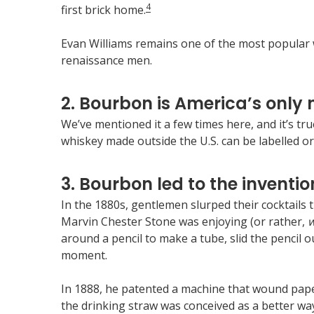
4
first brick home.
Evan Williams remains one of the most popular wh
renaissance men.
2. Bourbon is America’s only n
We’ve mentioned it a few times here, and it’s tr
whiskey made outside the U.S. can be labelled or
3. Bourbon led to the invention
In the 1880s, gentlemen slurped their cocktails 
Marvin Chester Stone was enjoying (or rather,
w
around a pencil to make a tube, slid the pencil ou
moment.
In 1888, he patented a machine that wound paper 
the drinking straw was conceived as a better way