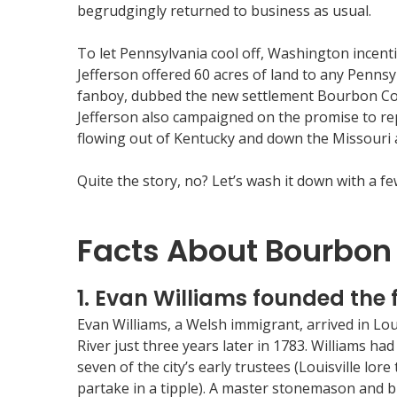
begrudgingly returned to business as usual.
To let Pennsylvania cool off, Washington incent
Jefferson offered 60 acres of land to any Pennsy
fanboy, dubbed the new settlement Bourbon Coun
Jefferson also campaigned on the promise to rep
flowing out of Kentucky and down the Missouri a
Quite the story, no? Let’s wash it down with a 
Facts About Bourbon
1. Evan Williams founded the fi
Evan Williams, a Welsh immigrant, arrived in Lou
River just three years later in 1783. Williams had
seven of the city’s early trustees (Louisville lo
partake in a tipple). A master stonemason and bui