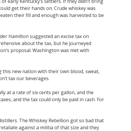
of early Kentucky’s settlers. If they didn’t bring
 could get their hands on. Crude whiskey was
 eaten their fill and enough was harvested to be
nder Hamilton suggested an excise tax on
rehensive about the tax, but he journeyed
lton’s proposal. Washington was met with
g this new nation with their own blood, sweat,
Don’t tax our beverages.
y at a rate of six cents per gallon, and the
xes, and the tax could only be paid in cash. For
istillers. The Whiskey Rebellion got so bad that
aliate against a militia of that size and they