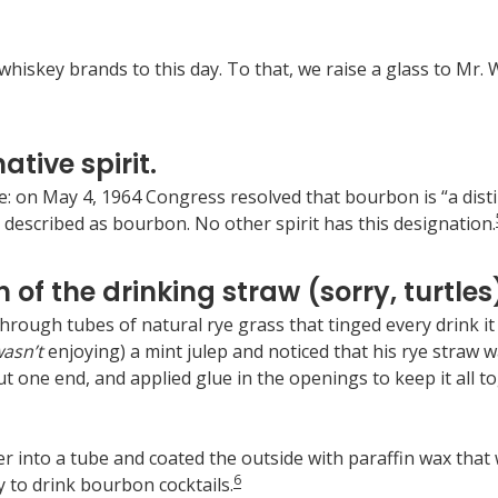
iskey brands to this day. To that, we raise a glass to Mr. W
ative spirit.
ue: on May 4, 1964 Congress resolved that bourbon is “a dist
 described as bourbon. No other spirit has this designation.
 of the drinking straw (sorry, turtles
through tubes of natural rye grass that tinged every drink i
asn’t
enjoying) a mint julep and noticed that his rye straw
t one end, and applied glue in the openings to keep it all tog
into a tube and coated the outside with paraffin wax that w
6
 to drink bourbon cocktails.