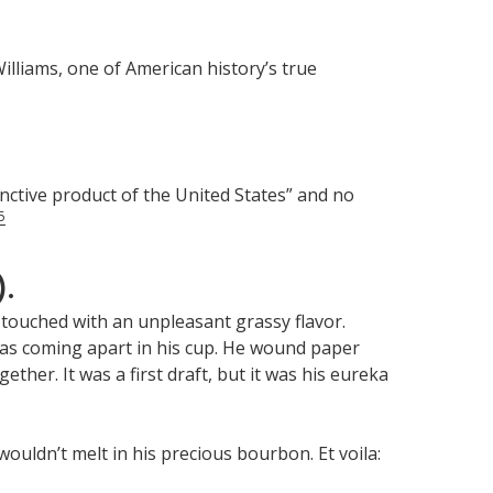
illiams, one of American history’s true
inctive product of the United States” and no
5
).
t touched with an unpleasant grassy flavor.
 was coming apart in his cup. He wound paper
ether. It was a first draft, but it was his eureka
ouldn’t melt in his precious bourbon. Et voila: