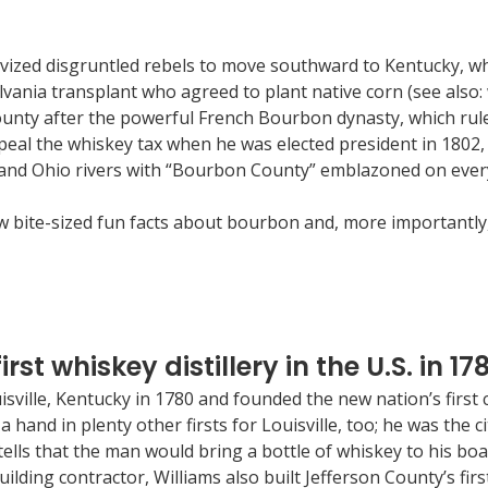
ivized disgruntled rebels to move southward to Kentucky, wh
lvania transplant who agreed to plant native corn (see also: 
ty after the powerful French Bourbon dynasty, which ruled 
eal the whiskey tax when he was elected president in 1802, 
nd Ohio rivers with “Bourbon County” emblazoned on every ba
few bite-sized fun facts about bourbon and, more importantl
rst whiskey distillery in the U.S. in 17
isville, Kentucky in 1780 and founded the new nation’s first 
 a hand in plenty other firsts for Louisville, too; he was the 
re tells that the man would bring a bottle of whiskey to his 
lding contractor, Williams also built Jefferson County’s first