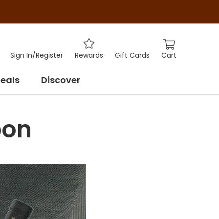
Cart
Sign In
/
Register
Rewards
Gift Cards
eals
Discover
bon