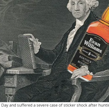
 Day and suffered a severe case of sticker shock after huntin