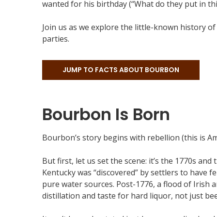
wanted for his birthday (“What do they put in thi
Join us as we explore the little-known history o
parties.
JUMP TO FACTS ABOUT BOURBON
Bourbon Is Born
Bourbon’s story begins with rebellion (this is Ame
But first, let us set the scene: it’s the 1770s 
Kentucky was “discovered” by settlers to have fer
pure water sources. Post-1776, a flood of Irish
distillation and taste for hard liquor, not just bee