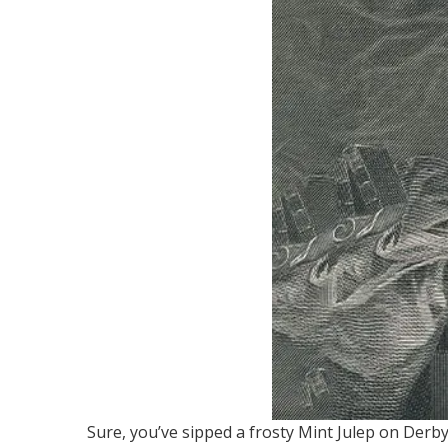
Sure, you’ve sipped a frosty Mint Julep on Derby