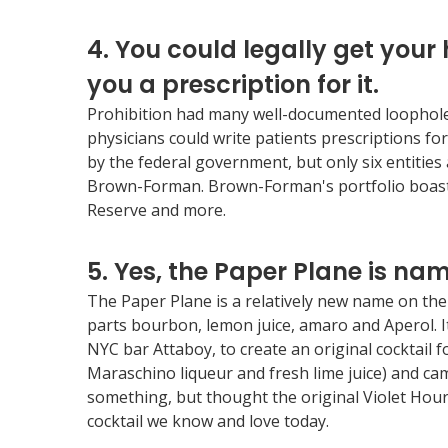
4. You could legally get your
you a prescription for it.
Prohibition had many well-documented loopholes th
physicians could write patients prescriptions for
by the federal government, but only six entities a
Brown-Forman. Brown-Forman's portfolio boasts
Reserve and more.
5. Yes, the Paper Plane is nam
The Paper Plane is a relatively new name on the 
parts bourbon, lemon juice, amaro and Aperol. I
NYC bar Attaboy, to create an original cocktail 
Maraschino liqueur and fresh lime juice) and c
something, but thought the original Violet Hour 
cocktail we know and love today.