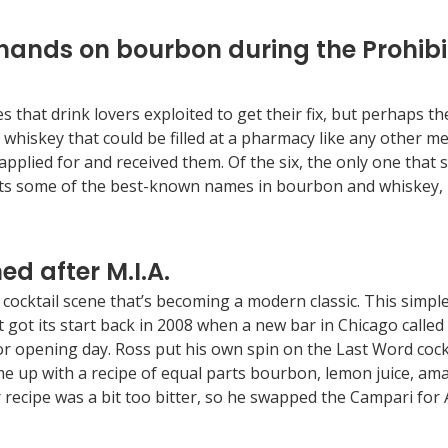
 hands on bourbon during the Prohibit
at drink lovers exploited to get their fix, but perhaps the w
 whiskey that could be filled at a pharmacy like any other me
pplied for and received them. Of the six, the only one that sti
 some of the best-known names in bourbon and whiskey, in
ed after M.I.A.
cocktail scene that’s becoming a modern classic. This simple
t got its start back in 2008 when a new bar in Chicago call
for opening day. Ross put his own spin on the Last Word cock
ame up with a recipe of equal parts bourbon, lemon juice, 
recipe was a bit too bitter, so he swapped the Campari for 