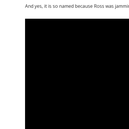
And yes, it is so named because Ross was jamming 