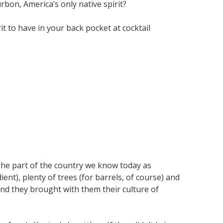
bon, America’s only native spirit?
t to have in your back pocket at cocktail
 The part of the country we know today as
ent), plenty of trees (for barrels, of course) and
and they brought with them their culture of