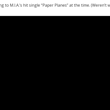
to M.I.A.’s hit single “Paper Planes” at the time. (Weren’t w