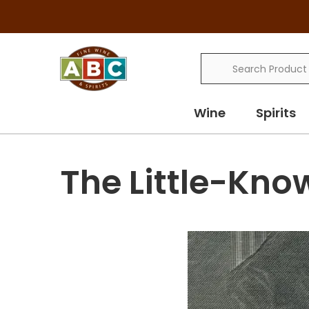
Search
Wine
Spirits
The Little-Kno