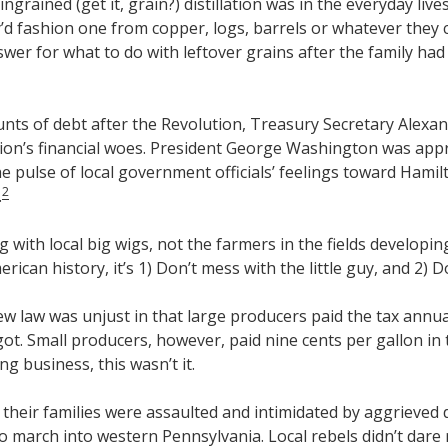
grained (get it, grain?) distillation was in the everyday lives 
ey’d fashion one from copper, logs, barrels or whatever they
swer for what to do with leftover grains after the family had
nts of debt after the Revolution, Treasury Secretary Alexa
ion’s financial woes. President George Washington was app
e pulse of local government officials’ feelings toward Hami
2
.
with local big wigs, not the farmers in the fields developin
rican history, it’s 1) Don’t mess with the little guy, and 2) 
 law was unjust in that large producers paid the tax annuall
t. Small producers, however, paid nine cents per gallon in ta
g business, this wasn’t it.
their families were assaulted and intimidated by aggrieved d
arch into western Pennsylvania. Local rebels didn’t dare ret