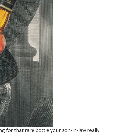
g for that rare bottle your son-in-law really