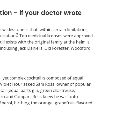
ion – if your doctor wrote
ildest one is that, within certain limitations,
7
dication.
Ten medicinal licenses were approved
ll exists with the original family at the helm is
cluding Jack Daniel’s, Old Forester, Woodford
, yet complex cocktail is composed of equal
ed Violet Hour asked Sam Ross, owner of popular
tail (equal parts gin, green chartreuse,
amaro and Campari. Ross knew he was onto
Aperol, birthing the orange, grapefruit-flavored