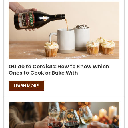
Guide to Cordials: How to Know Which
Ones to Cook or Bake With
LEARN MORE