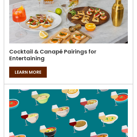
Cocktail & Canapé Pairings for
Entertaining
LEARN MORE