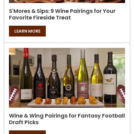
S'Mores & Sips: 9 Wine Pairings for Your
Favorite Fireside Treat
LEARN MORE
Wine & Wing Pairings for Fantasy Football
Draft Picks