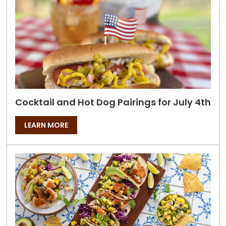
Cocktail and Hot Dog Pairings for July 4th
LEARN MORE