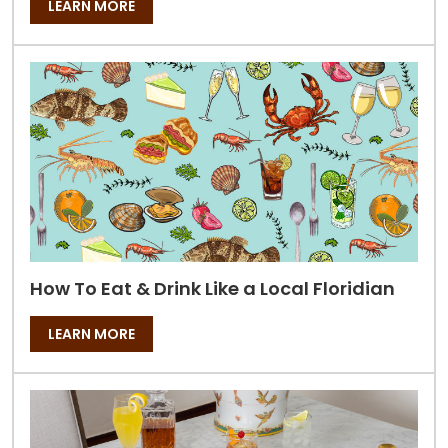
LEARN MORE
How To Eat & Drink Like a Local Floridian
LEARN MORE