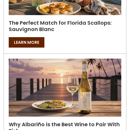
The Perfect Match for Florida Scallops:
Sauvignon Blanc
LEARN MORE
Why Albariño is the Best Wine to Pair With