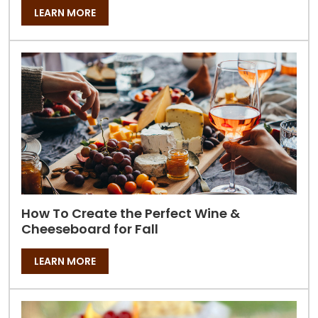
LEARN MORE
How To Create the Perfect Wine &
Cheeseboard for Fall
LEARN MORE