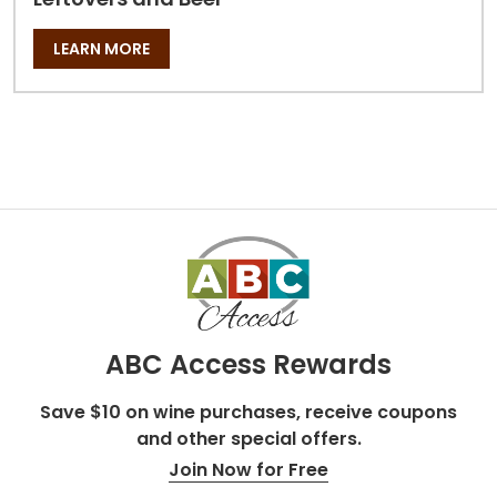
LEARN MORE
ABC Access Rewards
Save $10 on wine purchases, receive coupons
and other special offers.
Join Now for Free