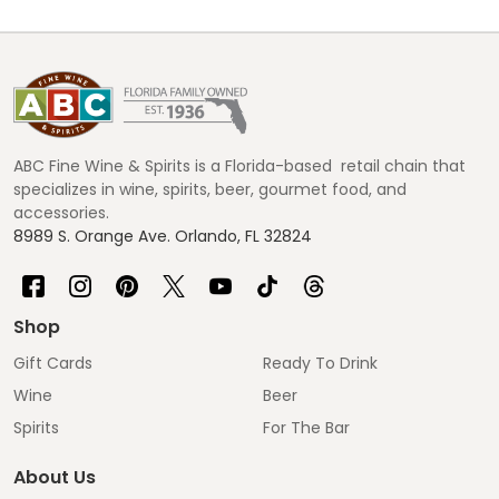
Footer
Start
ABC Fine Wine & Spirits is a Florida-based retail chain that
specializes in wine, spirits, beer, gourmet food, and
accessories.
8989 S. Orange Ave. Orlando, FL 32824
Shop
Gift Cards
Ready To Drink
Wine
Beer
Spirits
For The Bar
About Us