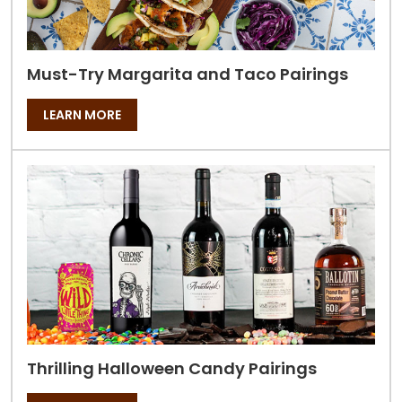
Must-Try Margarita and Taco Pairings
LEARN MORE
Thrilling Halloween Candy Pairings