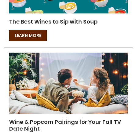
The Best Wines to Sip with Soup
LEARN MORE
Wine & Popcorn Pairings for Your Fall TV
Date Night