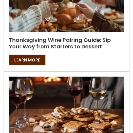
Thanksgiving Wine Pairing Guide: Sip
Your Way from Starters to Dessert
LEARN MORE