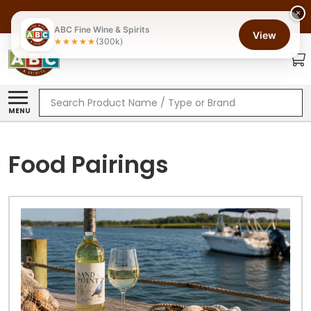
×
ABC Fine Wine & Spirits
View
(300k)
Search
MENU
Food Pairings