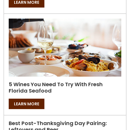
LEARN MORE
5 Wines You Need To Try With Fresh
Florida Seafood
LEARN MORE
Best Post-Thanksgiving Day Pairing:
Leftovers and Beer