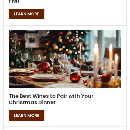
Fish
LEARN MORE
The Best Wines to Pair with Your
Christmas Dinner
LEARN MORE