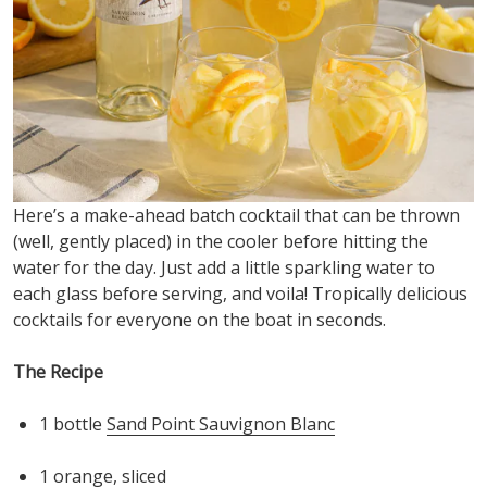
Here’s
a make-ahead batch cocktail that can be thrown
(well, gently placed) in the cooler before hitting the
water for the day. Just add a little sparkling water to
each glass before serving, an
d voila! Tropically delicious
cocktails for everyone on the boat in seconds
.
The Recipe
1 bottle
Sand Point Sauvignon Blanc
1
orange
, sliced