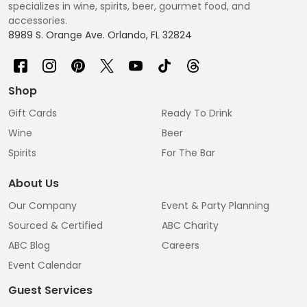
specializes in wine, spirits, beer, gourmet food, and
accessories.
8989 S. Orange Ave. Orlando, FL 32824
Shop
Gift Cards
Ready To Drink
Wine
Beer
Spirits
For The Bar
About Us
Our Company
Event & Party Planning
Sourced & Certified
ABC Charity
ABC Blog
Careers
Event Calendar
Guest Services