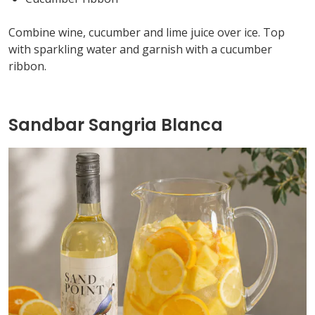
Combine wine,
cucumber
and lime juice over ice. Top
with sparkling water and garnish with a cucumber
ribbon.
Sandbar Sangria Blanca