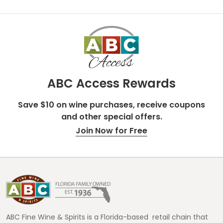
ABC Access Rewards
Save $10 on wine purchases, receive coupons
and other special offers.
Join Now for Free
Footer
Start
ABC Fine Wine & Spirits is a Florida-based retail chain that