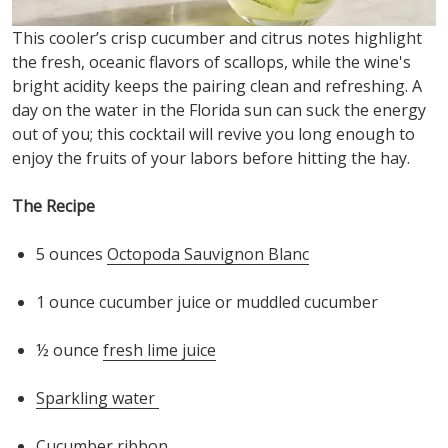
This cooler’s crisp cucumber and citrus notes highlight
the fresh, ocean
ic
flavors of scallops, while the wine's
bright acidity keeps the pairing clean and refreshing. A
day on the water in the Florida sun can suck the energy
out of you; this cocktail will revive you long enough to
enjoy the fruits of your labors before hitting the hay.
The Recipe
5 o
unces
Octopoda
Sauvignon Blanc
1 o
unce
cucumber juice or muddled cucumber
½ o
unce
fresh lime juice
S
parkling water
Cucumber ribbon