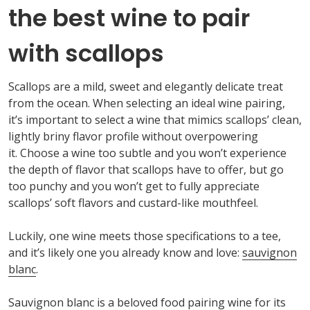
the best wine to pair
with scallops
Scallops are
a
mild,
sweet
and elegantly delicate
treat
from the ocean. When selecting an ideal wine pairing,
it’s
important to
select a wine that mimics scallops’
clean,
lightly briny flavor profile without overpowering
it.
Choose a wine too subtle and you
won’t
experience
the depth of flavor that scallops
have to
offer, but
go
too punchy and you
won’t
get to fully appreciate
scallops’ soft
flavors and
custard-like mouthfeel.
Luckily, one wine meets those specifications to a tee,
and
it’s
likely one
you already know and love:
sauvignon
blanc
.
Sauvignon
blanc
is a beloved food pairing wine
for its