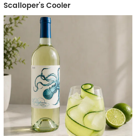
Scalloper's Cooler