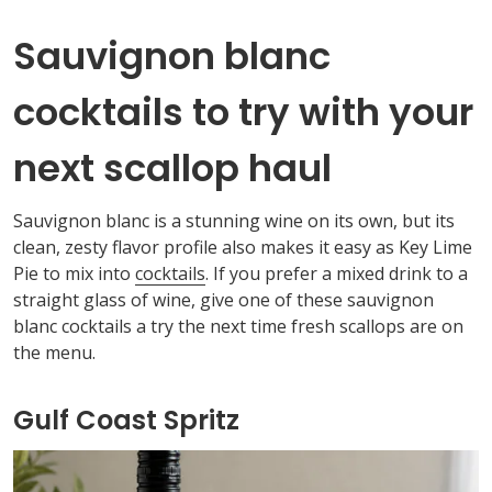
Sauvignon blanc
cocktails to try with your
next scallop haul
Sauvignon
blanc
is a stunning wine on its own, but its
clean, zesty flavor profile also makes it easy
as
Key Lime
Pie
to mix into
cocktails
. If you prefer a mixed drink to a
straight glass of wine, give
one of these sauvignon
blanc
cocktails a try the next time fresh scallops are on
the menu.
Gulf Coast Spritz