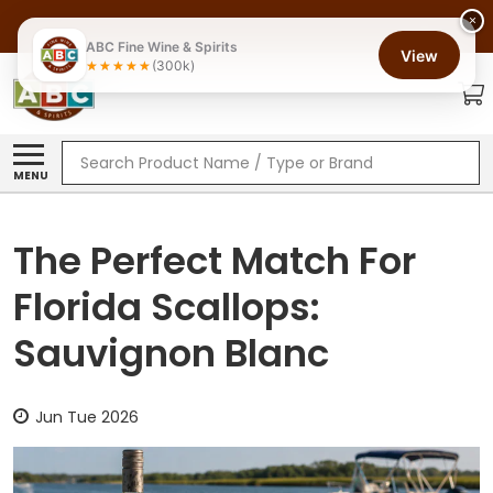
×
ABC Fine Wine & Spirits
View
(300k)
Search
MENU
The Perfect Match For
Florida Scallops:
Sauvignon Blanc
Jun Tue 2026