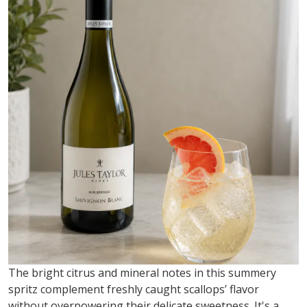
The bright citrus and mineral notes in this summery
spritz complement freshly caught scallops’ flavor
without overpowering their delicate sweetness.
It's
a