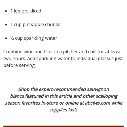
1
lemon
, sliced
1 cup pineapple chunks
½ cup
sparkling water
Combine wine and fruit in a pitcher and chill for at least
two hours. Add sparkling water
to individual glasses
just
before serving.
Shop the expert-recommended sauvignon
blancs
featured in this article
and other scalloping
season favorites in-store or online at
abcfws.com
while
supplies last!