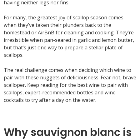
having neither legs nor fins.
For many, the greatest joy of scallop season comes
when
they’ve
taken their plunders
back to the
homestead or
AirBnB
for cleaning and cooking.
They’re
irresistible when pan-seared in garlic and lemon butter,
but
that’s
just one way to
prepare a stellar plate of
scallops.
The
real challenge
comes when deciding
which
wine to
pair with these nuggets of deliciousness. Fea
r not, brave
scalloper. Keep reading for the best wine to pair with
scallops, expert-recommended
bottles
and wine
cocktails to try after a
day on the water.
Why sauvignon blanc is