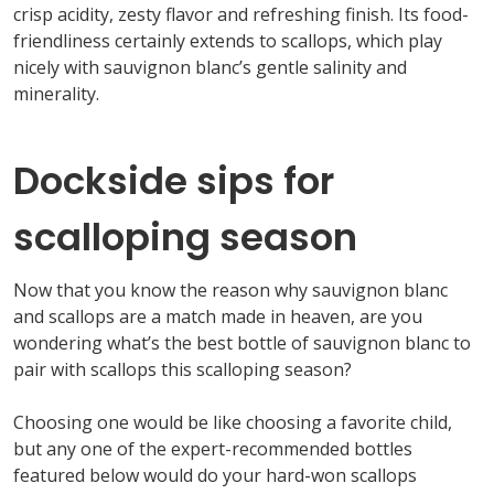
crisp acidity, zesty
flavor
and refreshing finish. Its food-
friendliness
certainly extends to scallops
, which play
nicely with
sauvignon
blanc’s
gentle salinity and
minerality.
Dockside sips for
scalloping season
Now that you know the
reason why
sauvignon
blanc
and scallops are a match made in heaven, are you
w
ondering
what’s
the best bottle of sauvignon
blanc
to
pair with scallops this scalloping season?
Choosing
one would be like choosing a favorite child,
but a
ny one of the expert-recommended bottl
es
featured below would
do your hard-won scallops