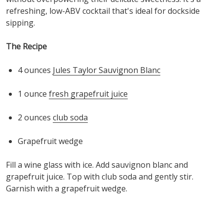
refreshing
, low-ABV
cocktail
t
hat's
ideal for
dockside
sipping
.
The Recipe
4 o
unces
Jules Taylor Sauvignon Blanc
1 ounce
fresh grapefruit juice
2 o
unces
club soda
Grapefruit wedge
Fill a wine glass with ice. Add
s
auvignon
b
lanc
and
grapefruit juice. Top with club soda and gently stir.
Garnish with a grapefruit wedge.