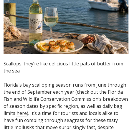
Scallops:
they’re
like delicious little pats of butter from
the sea.
Florida’s bay scalloping season runs from June
thr
ough
the end of September each year (check out the Florida
Fish and Wildlife Conservation Commission’s breakdown
of
season dates by specific
region
, as well as daily bag
limits
here
)
.
It’s
a time for tourists and locals alike to
have fun combing through seagrass f
or these tasty
little mollusks that move surprisingly fast, despite