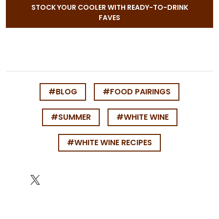
STOCK YOUR COOLER WITH READY-TO-DRINK
FAVES
#BLOG
#FOOD PAIRINGS
#SUMMER
#WHITE WINE
#WHITE WINE RECIPES