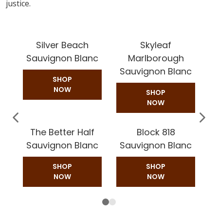
justice.
Silver Beach
Skyleaf
Sauvignon Blanc
Marlborough
Sauvignon Blanc
SHOP
NOW
SHOP
NOW
The Better Half
Block 818
Sauvignon Blanc
Sauvignon Blanc
SHOP
SHOP
NOW
NOW