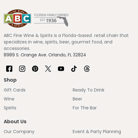
Footer
Start
ABC Fine Wine & Spirits is a Florida-based retail chain that
specializes in wine, spirits, beer, gourmet food, and
accessories.
8989 S. Orange Ave. Orlando, FL 32824
Shop
Gift Cards
Ready To Drink
Wine
Beer
Spirits
For The Bar
About Us
Our Company
Event & Party Planning