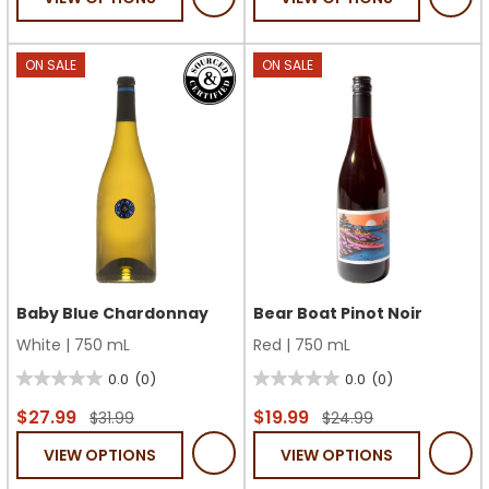
5
5
stars.
stars.
1
7
ON SALE
ON SALE
review
reviews
Baby Blue Chardonnay
Bear Boat Pinot Noir
White
|
750 mL
Red
|
750 mL
0.0
(0)
0.0
(0)
0.0
0.0
out
out
$27.99
$19.99
$31.99
$24.99
of
of
VIEW OPTIONS
VIEW OPTIONS
5
5