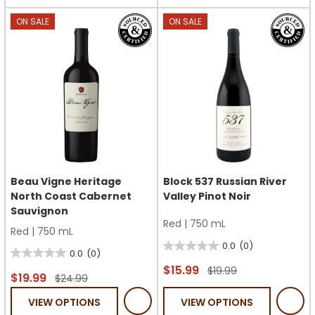
stars.
stars.
ON SALE
ON SALE
Beau Vigne Heritage
Block 537 Russian River
North Coast Cabernet
Valley Pinot Noir
Sauvignon
Red
|
750 mL
Red
|
750 mL
0.0
(0)
0.0
0.0
(0)
0.0
out
$15.99
$19.99
out
$19.99
$24.99
of
of
VIEW OPTIONS
VIEW OPTIONS
5
5