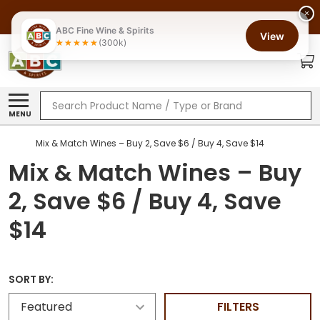
×
ABC Fine Wine & Spirits
View
(300k)
Search
MENU
Mix & Match Wines – Buy 2, Save $6 / Buy 4, Save $14
Mix & Match Wines – Buy
2, Save $6 / Buy 4, Save
$14
SORT BY:
FILTERS