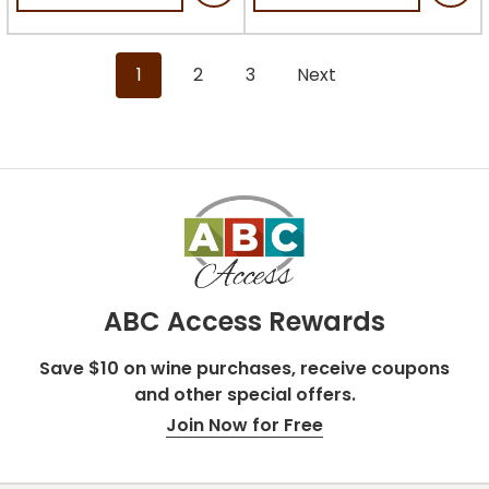
5
stars.
stars.
18
2
reviews
1
2
3
Next
reviews
ABC Access Rewards
Save $10 on wine purchases, receive coupons
and other special offers.
Join Now for Free