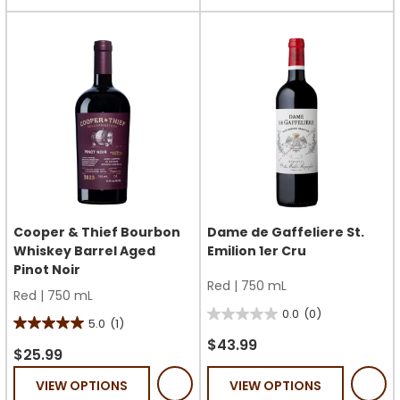
stars.
19
1
reviews
review
Cooper & Thief Bourbon
Dame de Gaffeliere St.
Whiskey Barrel Aged
Emilion 1er Cru
Pinot Noir
Red
|
750 mL
Red
|
750 mL
0.0
(0)
0.0
5.0
(1)
5.0
out
$43.99
out
$25.99
of
of
VIEW OPTIONS
VIEW OPTIONS
5
5