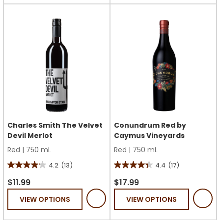
stars.
8
1
reviews
review
Charles Smith The Velvet
Conundrum Red by
Devil Merlot
Caymus Vineyards
Red
|
750 mL
Red
|
750 mL
4.2
(13)
4.4
(17)
4.2
4.4
out
out
$11.99
$17.99
of
of
VIEW OPTIONS
VIEW OPTIONS
5
5
stars.
stars.