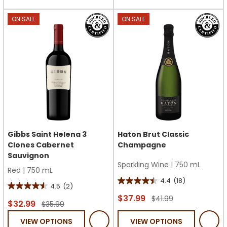
stars.
stars.
4
ON SALE
ON SALE
reviews
Gibbs Saint Helena 3
Haton Brut Classic
Clones Cabernet
Champagne
Sauvignon
Sparkling Wine
|
750 mL
Red
|
750 mL
4.4
(18)
4.4
4.5
(2)
4.5
out
$37.99
$41.99
out
$32.99
$35.99
of
of
VIEW OPTIONS
VIEW OPTIONS
5