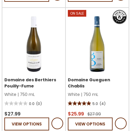
stars.
stars.
1
ON SALE
review
Domaine des Berthiers
Domaine Gueguen
Pouilly-Fume
Chablis
White
|
750 mL
White
|
750 mL
0.0
(0)
5.0
(4)
0.0
5.0
out
out
$27.99
$25.99
$27.99
of
of
VIEW OPTIONS
VIEW OPTIONS
5
5