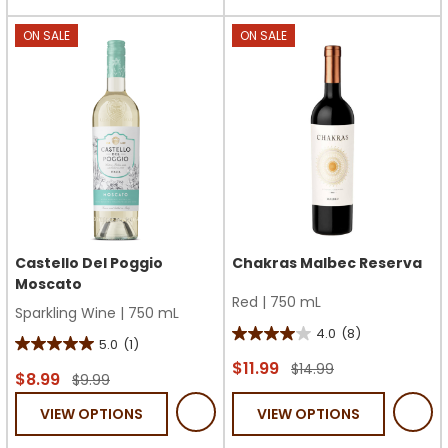
stars.
stars.
2
ON SALE
ON SALE
reviews
Castello Del Poggio
Chakras Malbec Reserva
Moscato
Red
|
750 mL
Sparkling Wine
|
750 mL
4.0
(8)
4.0
5.0
(1)
5.0
out
$11.99
$14.99
out
$8.99
$9.99
of
of
VIEW OPTIONS
VIEW OPTIONS
5
5
stars.