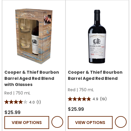
13
17
reviews
reviews
Cooper & Thief Bourbon
Cooper & Thief Bourbon
Barrel Aged Red Blend
Barrel Aged Red Blend
with Glasses
Red
|
750 mL
Red
|
750 mL
4.9
(19)
4.9
4.0
(1)
4.0
out
$25.99
out
$25.99
of
of
VIEW OPTIONS
VIEW OPTIONS
5
5
stars.