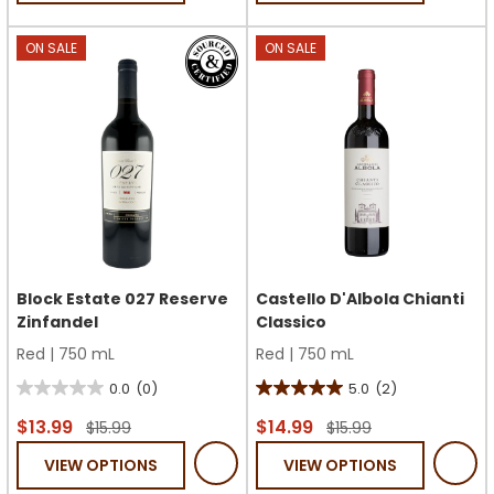
stars.
stars.
ON SALE
ON SALE
Block Estate 027 Reserve
Castello D'Albola Chianti
Zinfandel
Classico
Red
|
750 mL
Red
|
750 mL
0.0
(0)
5.0
(2)
0.0
5.0
out
out
$13.99
$14.99
$15.99
$15.99
of
of
VIEW OPTIONS
VIEW OPTIONS
5
5