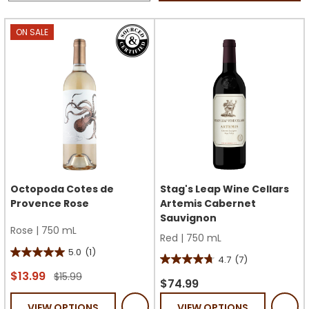
ON SALE
Octopoda Cotes de
Stag's Leap Wine Cellars
Provence Rose
Artemis Cabernet
Sauvignon
Rose
|
750 mL
Red
|
750 mL
5.0
(1)
5.0
4.7
(7)
4.7
out
$13.99
$15.99
out
$74.99
of
of
VIEW OPTIONS
VIEW OPTIONS