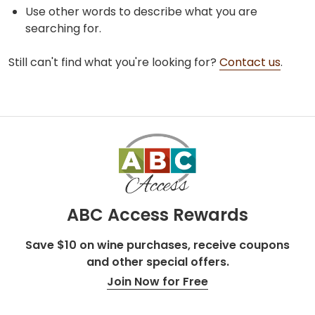
Use other words to describe what you are
searching for.
Still can't find what you're looking for?
Contact us
.
ABC Access Rewards
Save $10 on wine purchases, receive coupons
and other special offers.
Join Now for Free