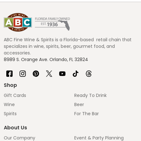
Footer
Start
ABC Fine Wine & Spirits is a Florida-based retail chain that
specializes in wine, spirits, beer, gourmet food, and
accessories.
8989 S. Orange Ave. Orlando, FL 32824
Shop
Gift Cards
Ready To Drink
Wine
Beer
Spirits
For The Bar
About Us
Our Company
Event & Party Planning