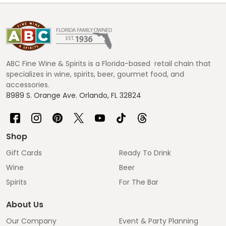
Footer
Start
ABC Fine Wine & Spirits is a Florida-based retail chain that
specializes in wine, spirits, beer, gourmet food, and
accessories.
8989 S. Orange Ave. Orlando, FL 32824
Shop
Gift Cards
Ready To Drink
Wine
Beer
Spirits
For The Bar
About Us
Our Company
Event & Party Planning