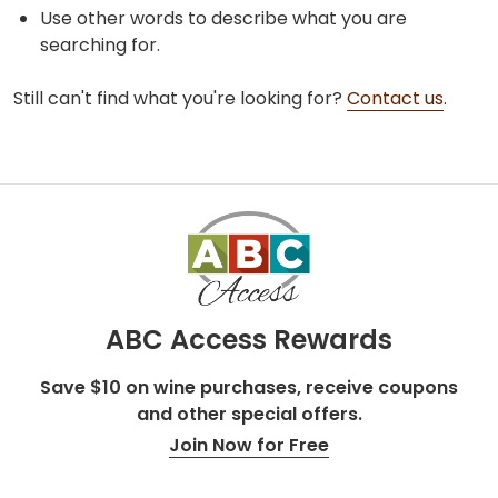
Use other words to describe what you are
searching for.
Still can't find what you're looking for?
Contact us
.
ABC Access Rewards
Save $10 on wine purchases, receive coupons
and other special offers.
Join Now for Free