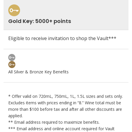
Gold Key: 5000+ points
Eligible to receive invitation to shop the Vault***
All Silver & Bronze Key Benefits
* Offer valid on 720mL, 750mL, 1L, 1.5L sizes and sets only.
Excludes items with prices ending in “8.” Wine total must be
more than $100 before tax and after all other discounts are
applied.
** Email address required to maximize benefits.
*** Email address and online account required for Vault