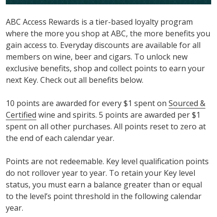
ABC Access Rewards is a tier-based loyalty program
where the more you shop at ABC, the more benefits you
gain access to. Everyday discounts are available for all
members on wine, beer and cigars. To unlock new
exclusive benefits, shop and collect points to earn your
next Key. Check out all benefits below.
10 points are awarded for every $1 spent on
Sourced &
Certified
wine and spirits. 5 points are awarded per $1
spent on all other purchases. All points reset to zero at
the end of each calendar year.
Points are not redeemable. Key level qualification points
do not rollover year to year. To retain your Key level
status, you must earn a balance greater than or equal
to the level’s point threshold in the following calendar
year.