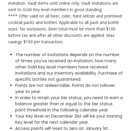
invitation. Vault items sold online only. Vault invitations are
sent to Gold Key level members in good standing.
**** Offer valid on all beer, cider, hard seltzer and premixed
cocktail packs and bottles. Applicable to all pack and bottle
sizes. No exclusions. Beer total must be more than $100
before tax and after all other discounts are applied. Max
savings $100 per transaction.
The number of invitations depends on the number
of times you’ve received an invitation, how many
other Gold Key level members have received
invitations and our inventory availability. Purchase of
specific bottles not guaranteed.
Points are not redeemable. Points do not rollover
year to year.
In order to retain your tier status, you need to earn a
balance greater than or equal to the tier status
point threshold in the following calendar year.
Your Key level on December 31st will be your starting
Key level for the next calendar year.
Access points will reset to zero on January 1st.