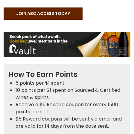
JOIN ABC ACCESS TODAY
How To Earn Points
5 points
per $1 spent.
10 points
per $1 spent on Sourced & Certified
wines & spirits.
Receive a $5 Reward coupon for every 1500
points earned.
$5 Reward coupons will be sent via email and
are valid for 14 days from the date sent.