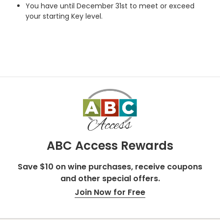
You have until December 31st to meet or exceed
your starting Key level.
ABC Access Rewards
Save $10 on wine purchases, receive coupons
and other special offers.
Join Now for Free