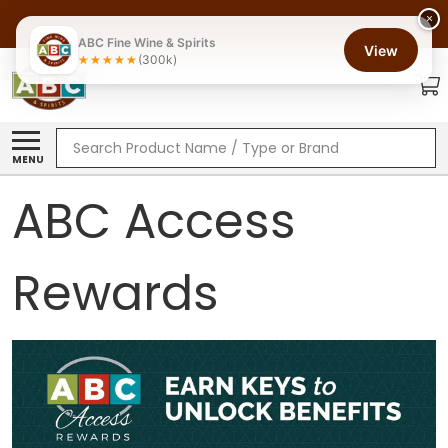
×
ABC Fine Wine & Spirits
View
(300k)
Search
MENU
ABC Access
Rewards