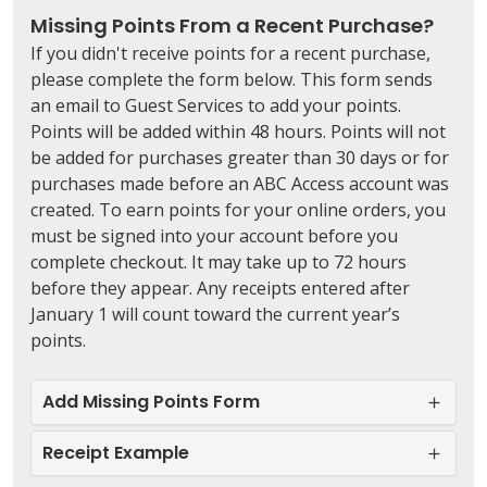
Missing Points From a Recent Purchase?
If you didn't receive points for a recent purchase,
please complete the form below.
This form sends
an email to Guest Services to add your points
.
Points will be added within 48 hours. Points will not
be added for purchases greater than 30 days or for
purchases made before an ABC Access account was
created. To earn points for your online orders, you
must be signed into your account before you
complete checkout. It may take up to 72 hours
before they appear. Any receipts entered after
January 1 will count toward the current year’s
points.
Add Missing Points Form
Receipt Example