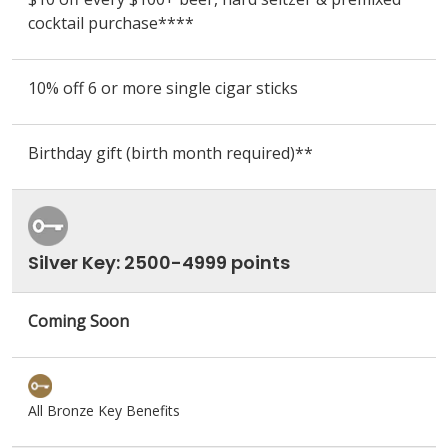
cocktail purchase
****
10% off 6 or more single cigar sticks
Birthday gift (birth month required)**
Silver Key: 2500-4999 points
Coming Soon
All Bronze Key Benefits