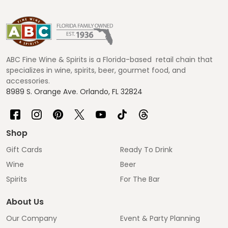
Footer
Start
ABC Fine Wine & Spirits is a Florida-based retail chain that
specializes in wine, spirits, beer, gourmet food, and
accessories.
8989 S. Orange Ave. Orlando, FL 32824
Shop
Gift Cards
Ready To Drink
Wine
Beer
Spirits
For The Bar
About Us
Our Company
Event & Party Planning