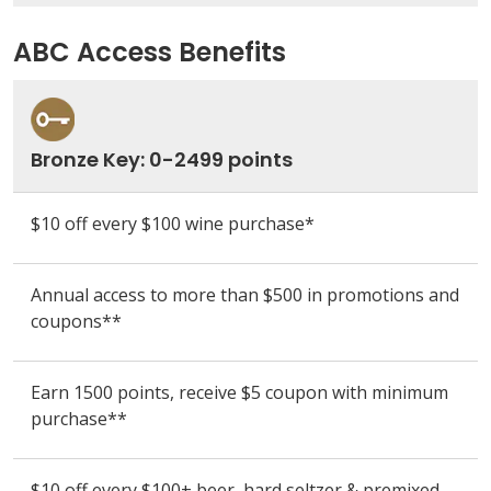
ABC Access Benefits
Bronze Key: 0-2499 points
$10 off every $100 wine purchase*
Annual access to more than $500 in promotions and
coupons**
Earn 1500 points, receive $5 coupon
with minimum
purchase**
$10 off every $100+ beer, hard seltzer & premixed